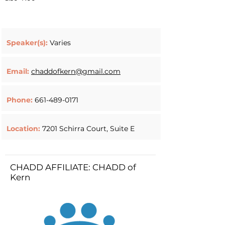
Speaker(s):
Varies
Email:
chaddofkern@gmail.com
Phone:
661-489-0171
Location:
7201 Schirra Court, Suite E
CHADD AFFILIATE: CHADD of
Kern