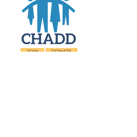
JOIN
DONATE
CHADD National
4221 Forbes Blvd, Suite 270
Lanham, MD 20706
Email:
customer_service@chadd.org
Tel: 301-306-7070
Fax: 301-306-7090
Privacy Policy
Children and Adults with Attention-
Deficit/Hyperactivity Disorder (CHADD)