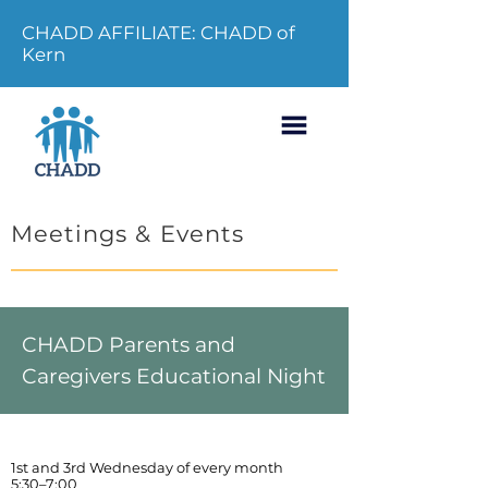
CHADD AFFILIATE: CHADD of
Kern
Meetings & Events
CHADD Parents and
Caregivers Educational Night
1st and 3rd Wednesday of every month
5:30–7:00