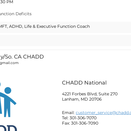
8:30 PM
unction Deficits
LMFT, ADHD, Life & Executive Function Coach
ay/So. CA CHADD
@gmail.com
CHADD National
4221 Forbes Blvd, Suite 270
Lanham, MD 20706
Email:
customer_service@chadd.
Tel: 301-306-7070
Fax: 301-306-7090