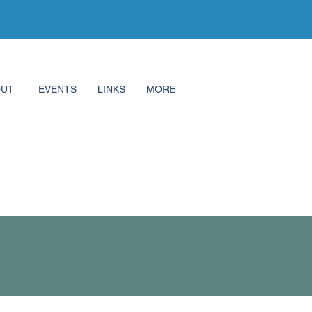
OUT
EVENTS
LINKS
MORE