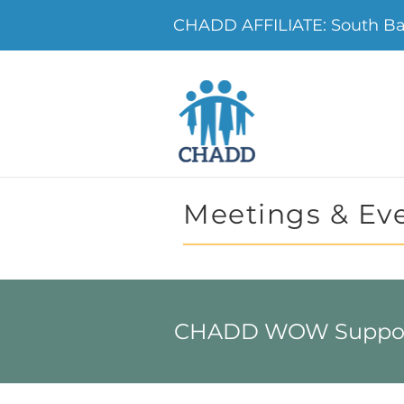
CHADD AFFILIATE: South B
Meetings & Ev
CHADD WOW Support