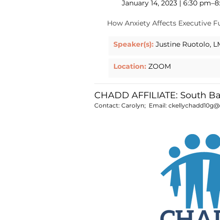
January 14, 2023 | 6:30 pm–
How Anxiety Affects Executive F
Speaker(s):
Justine Ruotolo, 
Location:
ZOOM
CHADD AFFILIATE: South B
Contact: Carolyn; Email:
ckellychadd10g