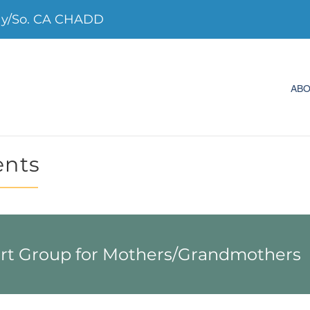
ay/So. CA CHADD
AB
ents
 Group for Mothers/Grandmothers