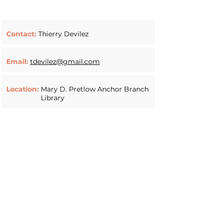
Contact:
Thierry Devilez
Email:
tdevilez@gmail.com
Location:
Mary D. Pretlow Anchor Branch
Library