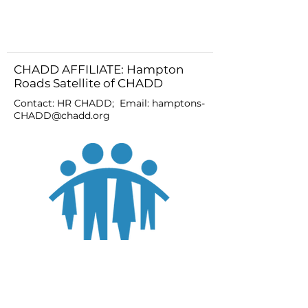
CHADD AFFILIATE: Hampton
Roads Satellite of CHADD
Contact: HR CHADD; Email:
hamptons-
CHADD@chadd.org
JOIN
DONATE