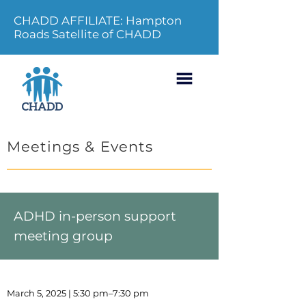
CHADD AFFILIATE: Hampton
Roads Satellite of CHADD
Meetings & Events
ADHD in-person support
meeting group
March 5, 2025 | 5:30 pm–7:30 pm