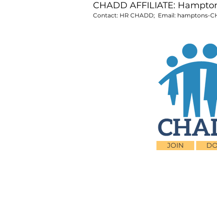
CHADD AFFILIATE: Hampton 
Contact: HR CHADD; Email:
hamptons-C
JOIN
DO