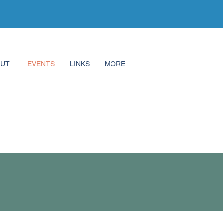
OUT
EVENTS
LINKS
MORE