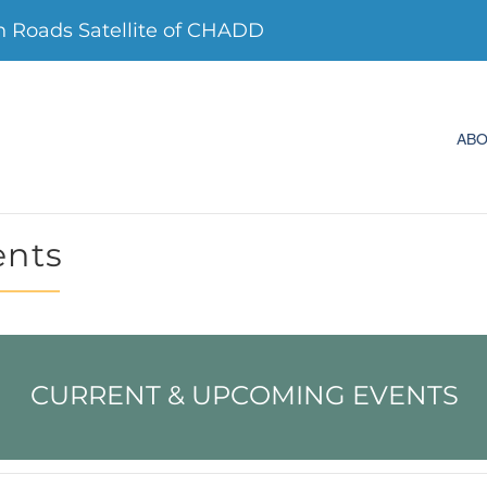
Roads Satellite of CHADD
AB
ents
CURRENT & UPCOMING EVENTS