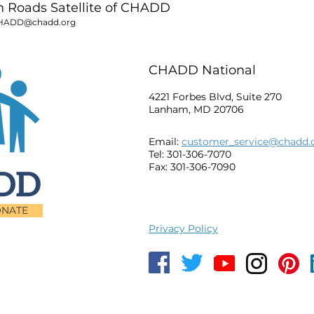
Roads Satellite of CHADD
HADD@chadd.org
CHADD National
4221 Forbes Blvd, Suite 270
Lanham, MD 20706
Email:
customer_service@chadd.
Tel: 301-306-7070
Fax: 301-306-7090
NATE
Privacy Policy