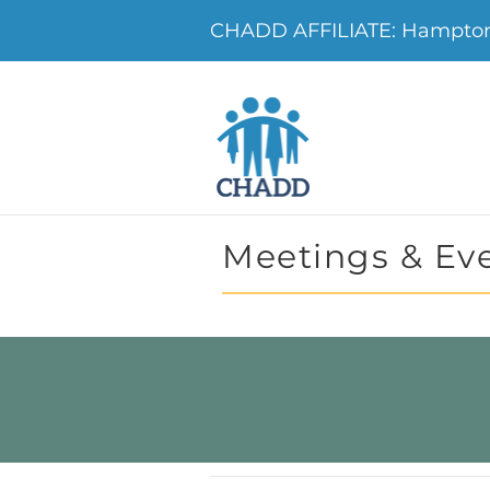
CHADD AFFILIATE: Hampton 
Meetings & Ev