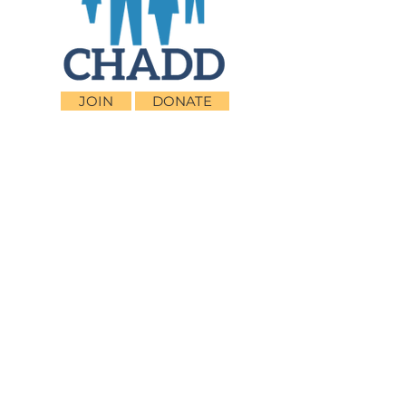
JOIN
DONATE
CHADD National
4221 Forbes Blvd, Suite 270
Lanham, MD 20706
Email:
customer_service@chadd.org
Tel: 301-306-7070
Fax: 301-306-7090
Privacy Policy
Children and Adults with Attention-
Deficit/Hyperactivity Disorder (CHADD)
CHADD does not endorse products, services,
publications, medications, or treatments,
including those advertised in any CHADD