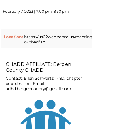
February 7, 2023 | 7:00 pm–8:30 pm
Location:
https://us02web.zoom.us/meeting/register/tZ0qc
o6tbadfXn
CHADD AFFILIATE: Bergen
County CHADD
Contact: Ellen Schwartz, PhD, chapter
coordinator; Email:
adhd.bergencounty@gmail.com