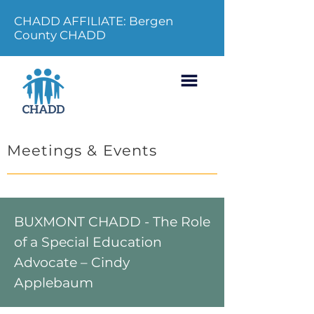
CHADD AFFILIATE: Bergen
County CHADD
Meetings & Events
BUXMONT CHADD - The Role
of a Special Education
Advocate – Cindy
Applebaum