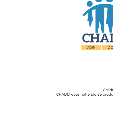
JOIN
DO
Child
CHADD does not endorse products