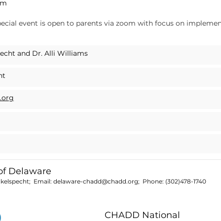
pm
pecial event is open to parents via zoom with focus on implement
!
cht and Dr. Alli Williams
ht
.org
f Delaware
nkelspecht; Email:
delaware-chadd@chadd.org
; Phone:
(302)478-1740
CHADD National