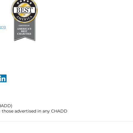
org
CHADD)
ng those advertised in any CHADD