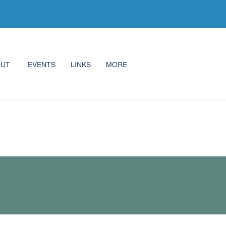
OUT
EVENTS
LINKS
MORE