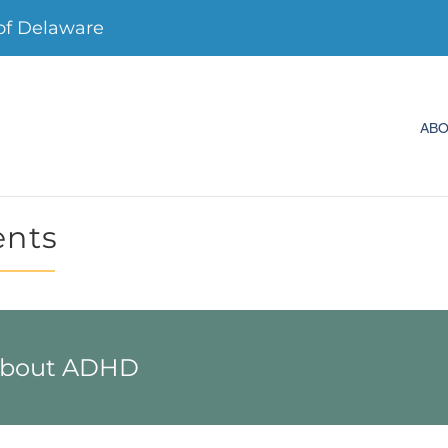
f Delaware
AB
ents
 about ADHD