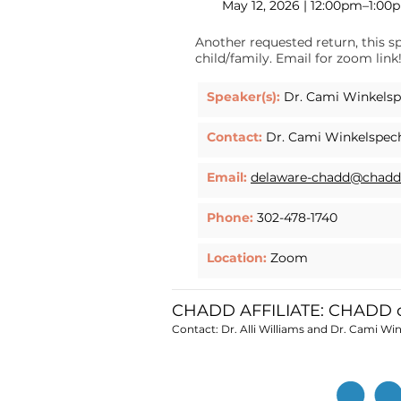
May 12, 2026 | 12:00pm–1:00
Another requested return, this s
child/family. Email for zoom link
Speaker(s):
Dr. Cami Winkelspe
Contact:
Dr. Cami Winkelspec
Email:
delaware-chadd@chadd
Phone:
302-478-1740
Location:
Zoom
CHADD AFFILIATE: CHADD o
Contact: Dr. Alli Williams and Dr. Cami Wi