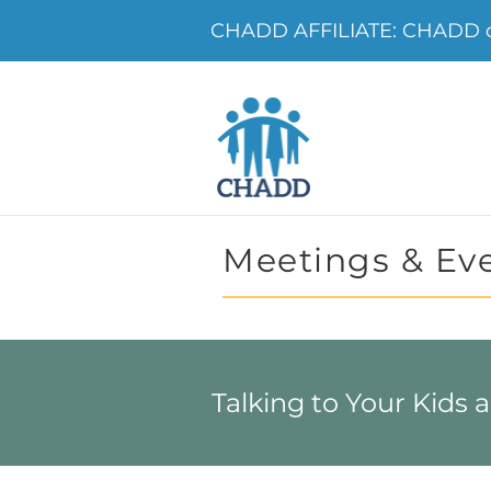
CHADD AFFILIATE: CHADD o
Meetings & Ev
Talking to Your Kids