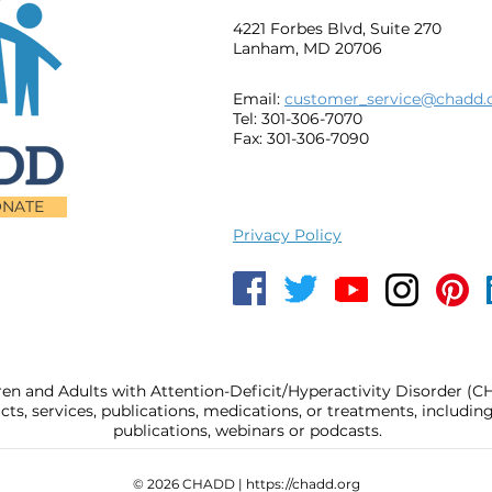
4221 Forbes Blvd, Suite 270
Lanham, MD 20706
Email:
customer_service@chadd.
Tel: 301-306-7070
Fax: 301-306-7090
NATE
Privacy Policy
ren and Adults with Attention-Deficit/Hyperactivity Disorder (
, services, publications, medications, or treatments, includi
publications, webinars or podcasts.
© 2026 CHADD |
https://chadd.org