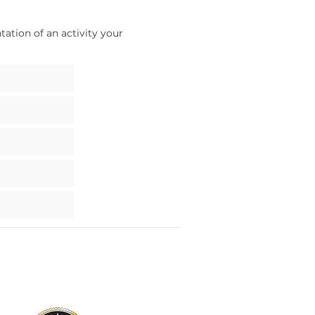
ation of an activity your