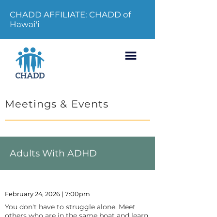
CHADD AFFILIATE: CHADD of
Hawai'i
Meetings & Events
Adults With ADHD
February 24, 2026 | 7:00pm
You don't have to struggle alone. Meet
others who are in the same boat and learn