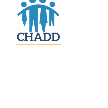
JOIN
DONATE
CHADD National
4221 Forbes Blvd, Suite 270
Lanham, MD 20706
Email:
customer_service@chadd.org
Tel: 301-306-7070
Fax: 301-306-7090
Privacy Policy