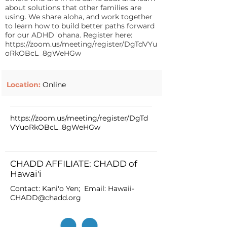
about solutions that other families are
using. We share aloha, and work together
to learn how to build better paths forward
for our ADHD 'ohana. Register here:
https://zoom.us/meeting/register/DgTdVYu
oRkOBcL_8gWeHGw
Location:
Online
https://zoom.us/meeting/register/DgTd
VYuoRkOBcL_8gWeHGw
CHADD AFFILIATE: CHADD of
Hawai'i
Contact: Kani'o Yen; Email:
Hawaii-
CHADD@chadd.org