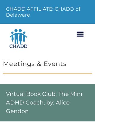
CHADD AFFILIATE: CHADD of
Delaware
Meetings & Events
Virtual Book Club: The Mini
ADHD Coach, by: Alice
Gendon