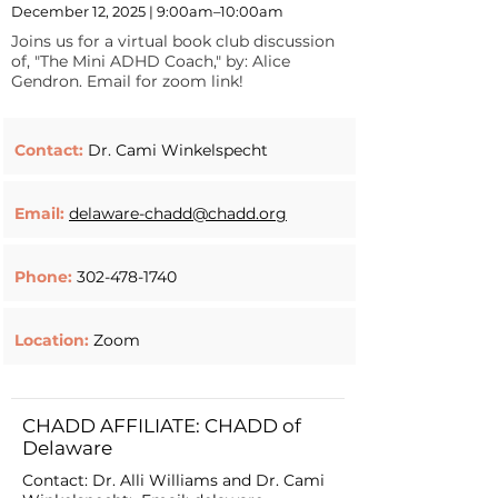
December 12, 2025 | 9:00am–10:00am
Joins us for a virtual book club discussion
of, "The Mini ADHD Coach," by: Alice
Gendron. Email for zoom link!
Contact:
Dr. Cami Winkelspecht
Email:
delaware-chadd@chadd.org
Phone:
302-478-1740
Location:
Zoom
CHADD AFFILIATE: CHADD of
Delaware
Contact: Dr. Alli Williams and Dr. Cami