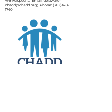
Winkelspecht; Email:
delaware-
chadd@chadd.org
; Phone:
(302)478-
1740
JOIN
DONATE
CHADD National
4221 Forbes Blvd, Suite 270
Lanham, MD 20706
Email:
customer_service@chadd.org
Tel: 301-306-7070
Fax: 301-306-7090