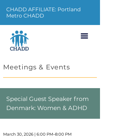
CHADD AFFILIATE: Portland
Metro CHADD
Meetings & Events
Special Guest Speaker from
Denmark: Women & ADHD
March 30, 2026 | 6:00 PM–8:00 PM