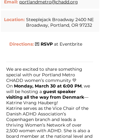
Email:
portlandmetro@chadd.org
Location:
Steeplejack Broadway 2400 NE
Broadway, Portland, OR 97232
Directions:
💌
RSVP
at
Eventbrite
We are excited to share something
special with our Portland Metro
CHADD women’s community 💛
On
Monday, March 30 at 6:00 PM
, we
will be hosting a
guest speaker
visiting all the way from Denmark
—
Katrine Vrang Hauberg!
Katrine serves as the Vice Chair of the
Danish ADHD Association’s
Copenhagen branch and leads a
thriving Women’s Network of over
2,500 women with ADHD. She is also a
board member at the national level and