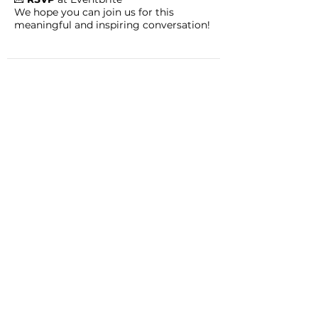
We hope you can join us for this
meaningful and inspiring conversation!
CHADD AFFILIATE: Portland
Metro CHADD
Contact: Lucinda Bowman & Sue Day;
Email:
portlandmetro@chadd.org
JOIN
DONATE