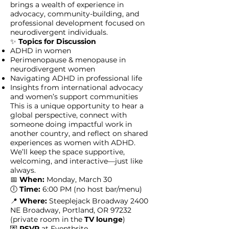
brings a wealth of experience in
advocacy, community-building, and
professional development focused on
neurodivergent individuals.
✨
Topics for Discussion
ADHD in women
Perimenopause & menopause in
neurodivergent women
Navigating ADHD in professional life
Insights from international advocacy
and women’s support communities
This is a unique opportunity to hear a
global perspective, connect with
someone doing impactful work in
another country, and reflect on shared
experiences as women with ADHD.
We’ll keep the space supportive,
welcoming, and interactive—just like
always.
📅
When:
Monday, March 30
🕕
Time:
6:00 PM (no host bar/menu)
📍
Where:
Steeplejack Broadway 2400
NE Broadway, Portland, OR 97232
(private room in the
TV lounge
)
💌
RSVP
at
Eventbrite