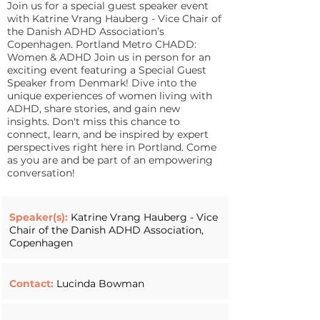
Join us for a special guest speaker event
with Katrine Vrang Hauberg - Vice Chair of
the Danish ADHD Association’s
Copenhagen. Portland Metro CHADD:
Women & ADHD Join us in person for an
exciting event featuring a Special Guest
Speaker from Denmark! Dive into the
unique experiences of women living with
ADHD, share stories, and gain new
insights. Don't miss this chance to
connect, learn, and be inspired by expert
perspectives right here in Portland. Come
as you are and be part of an empowering
conversation!
Speaker(s):
Katrine Vrang Hauberg - Vice
Chair of the Danish ADHD Association,
Copenhagen
Contact:
Lucinda Bowman