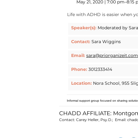
May 21, 2020 | 7:00 pm–8:15
Life with ADHD is easier when yo
Speaker(s):
Moderated by Sara
Contact:
Sara Wiggins
Email:
sara@priorganizeit.com
Phone:
3012333414
Location:
Nora School, 955 Sli
Informal support group focused on sharing solutio
CHADD AFFILIATE: Montgo
Contact: Carey Heller, Psy.D.; Email:
chad