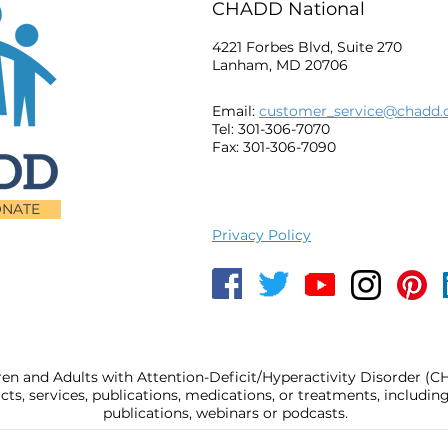
CHADD National
4221 Forbes Blvd, Suite 270
Lanham, MD 20706
Email:
customer_service@chadd.
Tel: 301-306-7070
Fax: 301-306-7090
NATE
Privacy Policy
ren and Adults with Attention-Deficit/Hyperactivity Disorder (
, services, publications, medications, or treatments, includi
publications, webinars or podcasts.