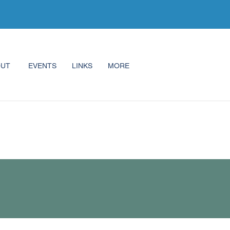
OUT
EVENTS
LINKS
MORE