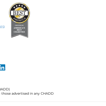
org
CHADD)
ng those advertised in any CHADD