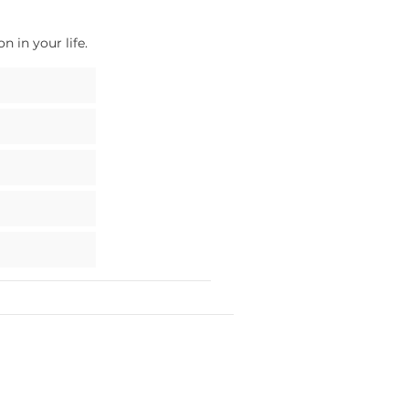
 in your life.