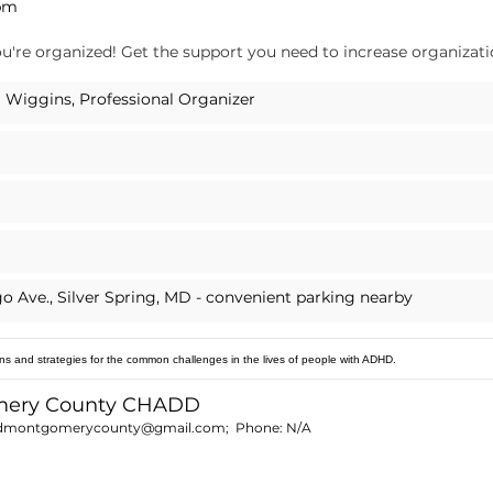
 pm
u're organized! Get the support you need to increase organization
 Wiggins, Professional Organizer
go Ave., Silver Spring, MD - convenient parking nearby
ns and strategies for the common challenges in the lives of people with ADHD.
mery County CHADD
dmontgomerycounty@gmail.com
; Phone:
N/A