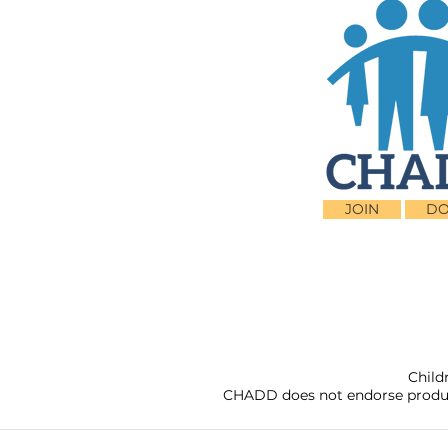
JOIN
DO
Child
CHADD does not endorse products