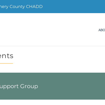
mery County CHADD
AB
ents
Support Group