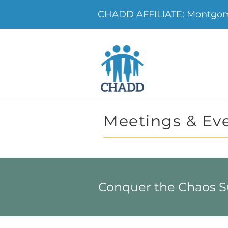
CHADD AFFILIATE: Montgo
Meetings & Ev
Conquer the Chaos 