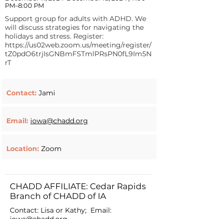
PM–8:00 PM
Support group for adults with ADHD. We
will discuss strategies for navigating the
holidays and stress. Register:
https://us02web.zoom.us/meeting/register/
tZ0pdO6trjIsGNBmFSTmlPRsPN0fL9Im5N
rT
Contact:
Jami
Email:
iowa@chadd.org
Location:
Zoom
CHADD AFFILIATE: Cedar Rapids
Branch of CHADD of IA
Contact: Lisa or Kathy; Email: