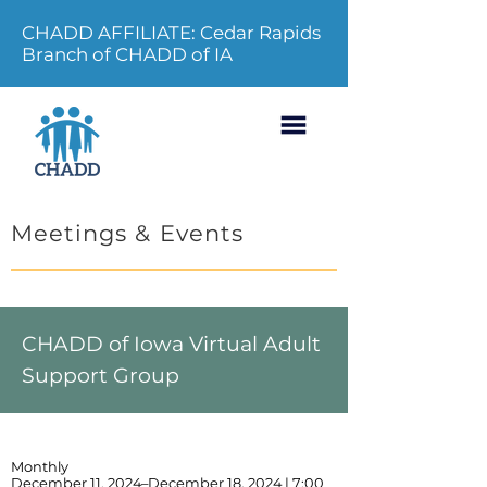
CHADD AFFILIATE: Cedar Rapids
Branch of CHADD of IA
Meetings & Events
CHADD of Iowa Virtual Adult
Support Group
Monthly
December 11, 2024–December 18, 2024 | 7:00