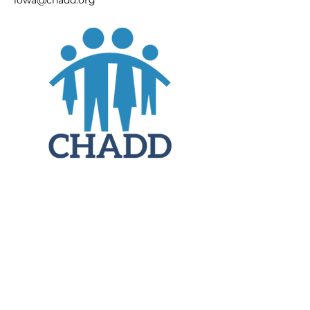
iowa@chadd.org
JOIN
DONATE
CHADD National
4221 Forbes Blvd, Suite 270
Lanham, MD 20706
Email:
customer_service@chadd.org
Tel: 301-306-7070
Fax: 301-306-7090
Privacy Policy