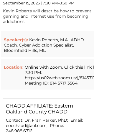
September 15, 2025 | 7:30 PM–8:30 PM
Kevin Roberts will describe how to prevent
gaming and internet use from becoming
addictions.
Speaker(s):
Kevin Roberts, M.A., ADHD
Coach, Cyber Addiction Specialist.
Bloomfield Hills, MI..
Location:
Online with Zoom. Click this link by
7:30 PM:
https://us02web.zoom.us/j/81457173564.
Meeting ID:
814 5717 3564
.
CHADD AFFILIATE: Eastern
Oakland County CHADD
Contact: Dr. Fran Parker, PhD; Email:
eocchadd@aol.com
; Phone:
248.988.6716