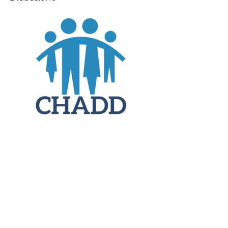
JOIN
DONATE
CHADD National
4221 Forbes Blvd, Suite 270
Lanham, MD 20706
Email:
customer_service@chadd.org
Tel: 301-306-7070
Fax: 301-306-7090
Privacy Policy