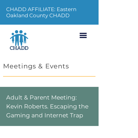
CHADD AFFILIATE: Eastern
Oakland County CHADD
Meetings & Events
Adult & Parent Meeting:
Kevin Roberts. Escaping the
Gaming and Internet Trap