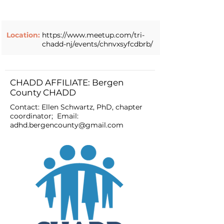
Location:
https://www.meetup.com/tri-
chadd-nj/events/chnvxsyfcdbrb/
CHADD AFFILIATE: Bergen
County CHADD
Contact: Ellen Schwartz, PhD, chapter
coordinator; Email:
adhd.bergencounty@gmail.com