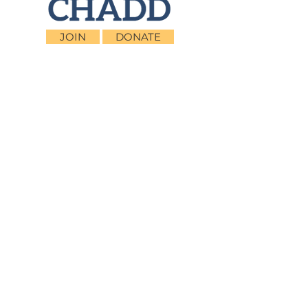
JOIN
DONATE
CHADD National
4221 Forbes Blvd, Suite 270
Lanham, MD 20706
Email:
customer_service@chadd.org
Tel: 301-306-7070
Fax: 301-306-7090
Privacy Policy
Children and Adults with Attention-
Deficit/Hyperactivity Disorder (CHADD)
CHADD does not endorse products, services,
publications, medications, or treatments,
including those advertised in any CHADD
publications, webinars or podcasts.