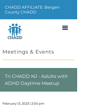
CHADD AFFILIATE: Bergen
County CHADD
Meetings & Events
Tri CHADD NJ - Adults with
ADHD Daytime Meetup
February 13, 2023 | 2:00 pm