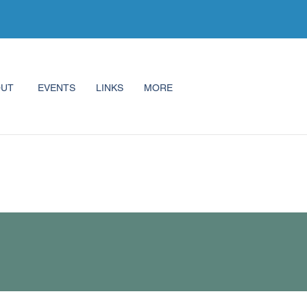
OUT
EVENTS
LINKS
MORE