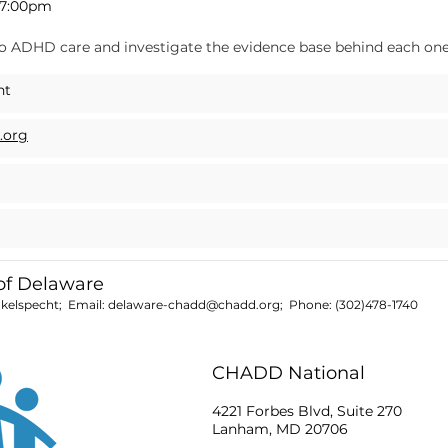
–7:00pm
to ADHD care and investigate the evidence base behind each one
ht
.org
f Delaware
nkelspecht; Email:
delaware-chadd@chadd.org
; Phone:
(302)478-1740
CHADD National
4221 Forbes Blvd, Suite 270
Lanham, MD 20706