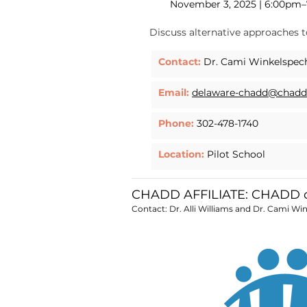
November 3, 2025 | 6:00pm
Discuss alternative approaches 
Contact:
Dr. Cami Winkelspec
Email:
delaware-chadd@chadd
Phone:
302-478-1740
Location:
Pilot School
CHADD AFFILIATE: CHADD o
Contact: Dr. Alli Williams and Dr. Cami Wi