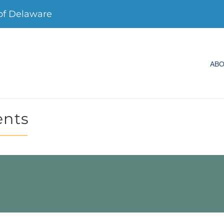
f Delaware
AB
ents