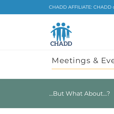
CHADD AFFILIATE: CHADD o
Meetings & Ev
...But What About...?