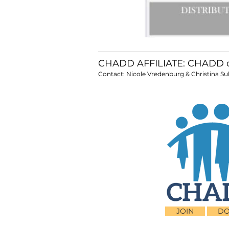
CHADD AFFILIATE: CHADD o
Contact: Nicole Vredenburg & Christina Sul
JOIN
DO