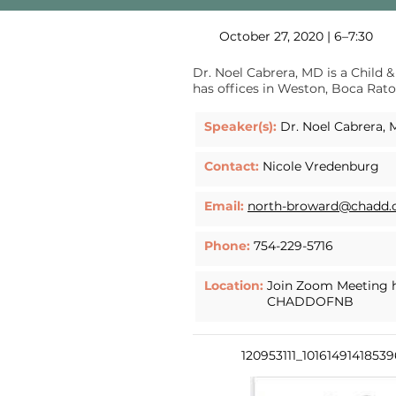
October 27, 2020 | 6–7:30
Dr. Noel Cabrera, MD is a Child &
has offices in Weston, Boca Rato
Speaker(s):
Dr. Noel Cabrera,
Contact:
Nicole Vredenburg
Email:
north-broward@chadd.
Phone:
754-229-5716
Location:
Join Zoom Meeting
CHADDOFNB
120953111_1016149141853