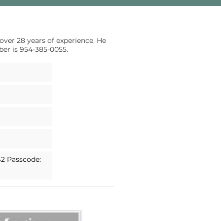
 over 28 years of experience. He
ber is 954-385-0055.
42 Passcode: