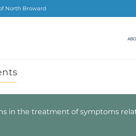
f North Broward
AB
ents
ns in the treatment of symptoms rela