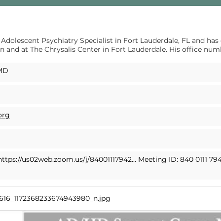
 Adolescent Psychiatry Specialist in Fort Lauderdale, FL and has
n and at The Chrysalis Center in Fort Lauderdale. His office num
 MD
org
https://us02web.zoom.us/j/84001117942...
Meeting ID: 840 0111 79
9616_1172368233674943980_n.jpg