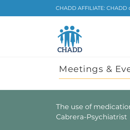
CHADD AFFILIATE: CHADD o
Meetings & Ev
The use of medicatio
Cabrera-Psychiatrist