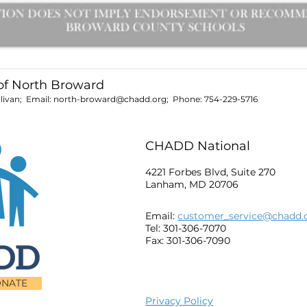
f North Broward
livan; Email:
north-broward@chadd.org
; Phone:
754-229-5716
CHADD National
4221 Forbes Blvd, Suite 270
Lanham, MD 20706
Email:
customer_service@chadd.
Tel: 301-306-7070
Fax: 301-306-7090
NATE
Privacy Policy