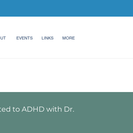
OUT
EVENTS
LINKS
MORE
ted to ADHD with Dr.