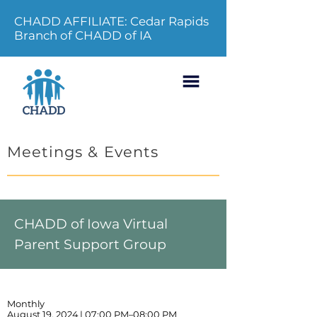
CHADD AFFILIATE: Cedar Rapids
Branch of CHADD of IA
Meetings & Events
CHADD of Iowa Virtual
Parent Support Group
Monthly
August 19, 2024 | 07:00 PM–08:00 PM