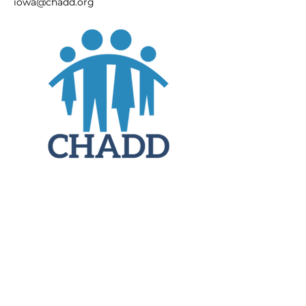
iowa@chadd.org
JOIN
DONATE
CHADD National
4221 Forbes Blvd, Suite 270
Lanham, MD 20706
Email:
customer_service@chadd.org
Tel: 301-306-7070
Fax: 301-306-7090
Privacy Policy