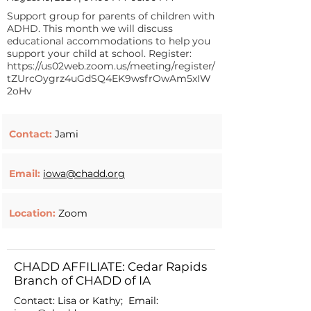
Support group for parents of children with
ADHD. This month we will discuss
educational accommodations to help you
support your child at school. Register:
https://us02web.zoom.us/meeting/register/
tZUrcOygrz4uGdSQ4EK9wsfrOwAm5xIW
2oHv
Contact:
Jami
Email:
iowa@chadd.org
Location:
Zoom
CHADD AFFILIATE: Cedar Rapids
Branch of CHADD of IA
Contact: Lisa or Kathy; Email: