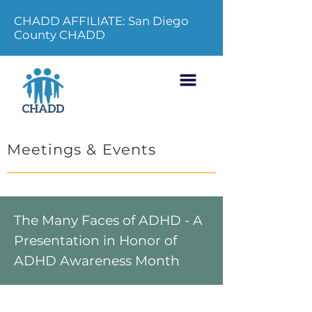
CHADD AFFILIATE: San Diego
County CHADD
Meetings & Events
The Many Faces of ADHD - A
Presentation in Honor of
ADHD Awareness Month