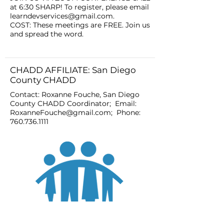
at 6:30 SHARP! To register, please email
learndevservices@gmail.com
.
COST: These meetings are FREE. Join us
and spread the word.
CHADD AFFILIATE: San Diego
County CHADD
Contact: Roxanne Fouche, San Diego
County CHADD Coordinator; Email:
RoxanneFouche@gmail.com
; Phone:
760.736.1111