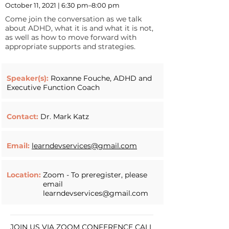
October 11, 2021 | 6:30 pm–8:00 pm
Come join the conversation as we talk
about ADHD, what it is and what it is not,
as well as how to move forward with
appropriate supports and strategies.
Speaker(s):
Roxanne Fouche, ADHD and
Executive Function Coach
Contact:
Dr. Mark Katz
Email:
learndevservices@gmail.com
Location:
Zoom - To preregister, please
email
learndevservices@gmail.com
JOIN US VIA ZOOM CONFERENCE CALL