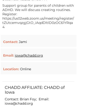
Support group for parents of children with
ADHD. We will discuss creating routines.
Register:
https://us02web.zoom.us/meeting/register/
tZUtcemvqzgjGtO_iAqdDltlD0zOC61YRqa
4
Contact:
Jami
Email:
iowa@chadd.org
Location:
Online
CHADD AFFILIATE: CHADD of
Iowa
Contact: Brian Foy; Email:
iowa@chadd.org