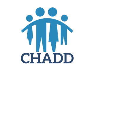
JOIN
DONATE
CHADD National
4221 Forbes Blvd, Suite 270
Lanham, MD 20706
Email:
customer_service@chadd.org
Tel: 301-306-7070
Fax: 301-306-7090
Privacy Policy