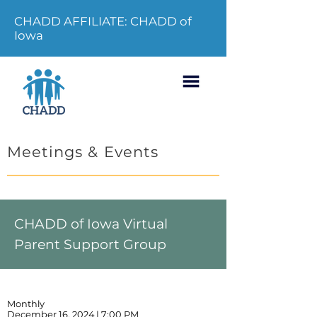
CHADD AFFILIATE: CHADD of
Iowa
Meetings & Events
CHADD of Iowa Virtual
Parent Support Group
Monthly
December 16, 2024 | 7:00 PM