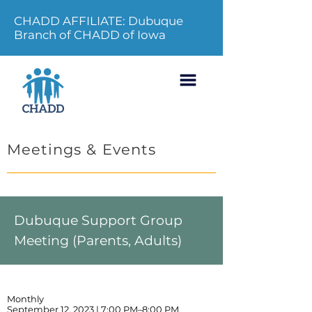
CHADD AFFILIATE: Dubuque
Branch of CHADD of Iowa
Meetings & Events
Dubuque Support Group
Meeting (Parents, Adults)
Monthly
September 12, 2023 | 7:00 PM–8:00 PM