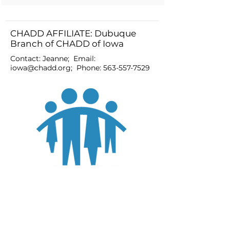
CHADD AFFILIATE: Dubuque
Branch of CHADD of Iowa
Contact: Jeanne; Email:
iowa@chadd.org
; Phone:
563-557-7529
JOIN
DONATE
CHADD National