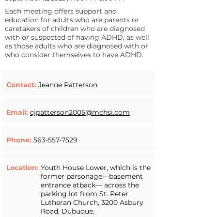
Each meeting offers support and
education for adults who are parents or
caretakers of children who are diagnosed
with or suspected of having ADHD, as well
as those adults who are diagnosed with or
who consider themselves to have ADHD.
Contact:
Jeanne Patterson
Email:
cjpatterson2005@mchsi.com
Phone:
563-557-7529
Location:
Youth House Lower, which is the
former parsonage—basement
entrance atback— across the
parking lot from St. Peter
Lutheran Church, 3200 Asbury
Road, Dubuque.