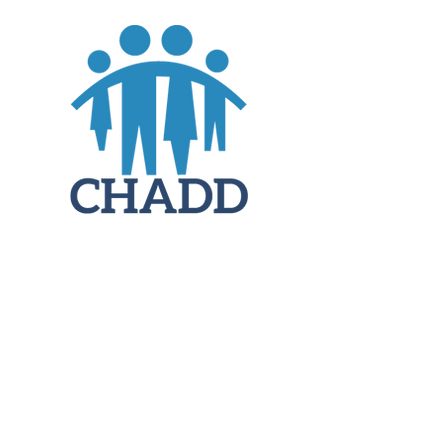
JOIN
DONATE
CHADD National
4221 Forbes Blvd, Suite 270
Lanham, MD 20706
Email:
customer_service@chadd.org
Tel: 301-306-7070
Fax: 301-306-7090
Privacy Policy