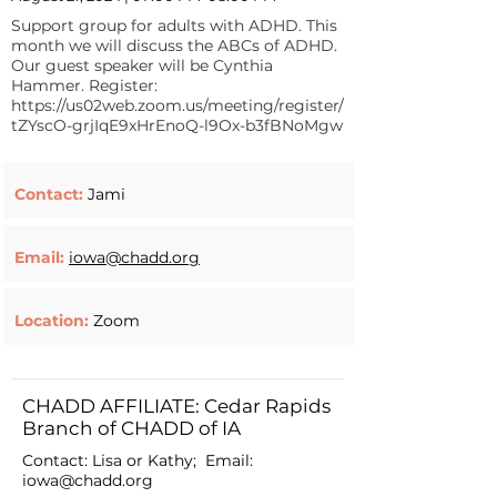
Support group for adults with ADHD. This
month we will discuss the ABCs of ADHD.
Our guest speaker will be Cynthia
Hammer. Register:
https://us02web.zoom.us/meeting/register/
tZYscO-grjIqE9xHrEnoQ-l9Ox-b3fBNoMgw
Contact:
Jami
Email:
iowa@chadd.org
Location:
Zoom
CHADD AFFILIATE: Cedar Rapids
Branch of CHADD of IA
Contact: Lisa or Kathy; Email:
iowa@chadd.org