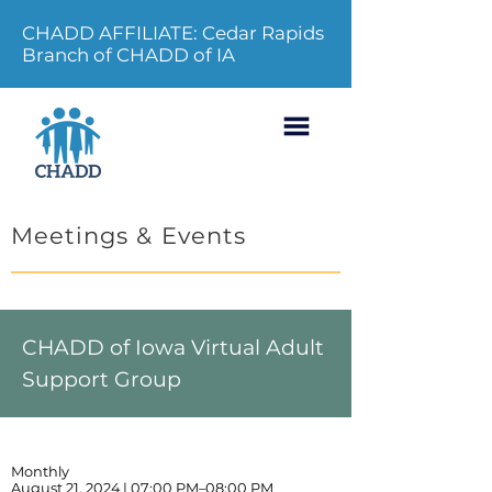
CHADD AFFILIATE: Cedar Rapids
Branch of CHADD of IA
Meetings & Events
CHADD of Iowa Virtual Adult
Support Group
Monthly
August 21, 2024 | 07:00 PM–08:00 PM