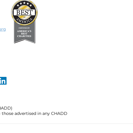
org
CHADD)
ng those advertised in any CHADD