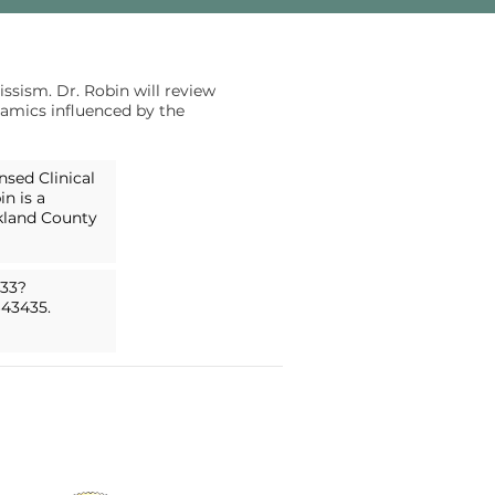
ssism. Dr. Robin will review
namics influenced by the
nsed Clinical
n is a
akland County
433?
643435.