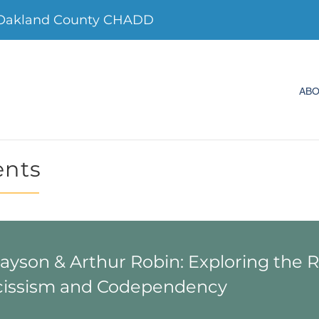
 Oakland County CHADD
AB
ents
Payson & Arthur Robin: Exploring the 
issism and Codependency