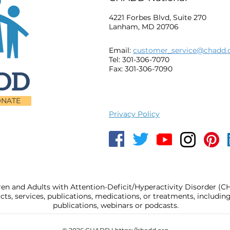
4221 Forbes Blvd, Suite 270
Lanham, MD 20706
Email:
customer_service@chadd.
Tel: 301-306-7070
Fax: 301-306-7090
NATE
Privacy Policy
ren and Adults with Attention-Deficit/Hyperactivity Disorder (
, services, publications, medications, or treatments, includi
publications, webinars or podcasts.