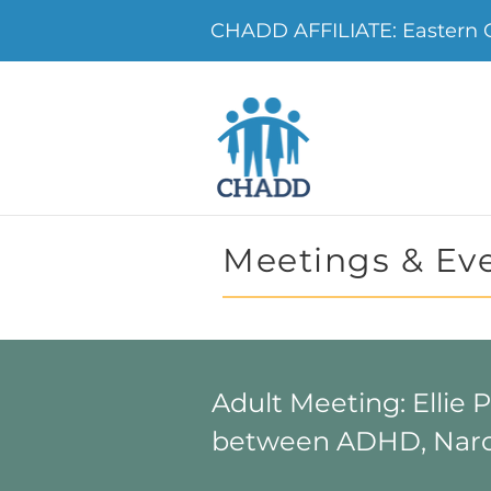
CHADD AFFILIATE: Eastern
Meetings & Ev
Adult Meeting: Ellie 
between ADHD, Narc