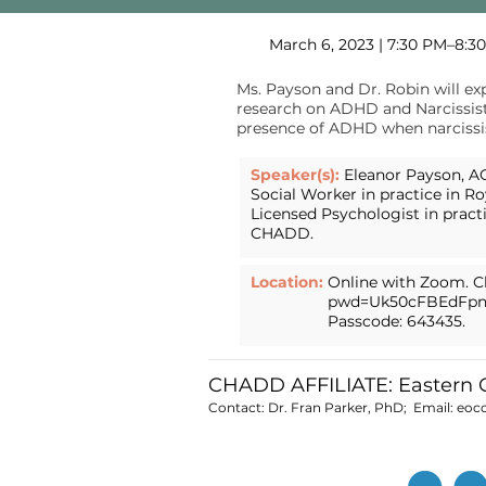
March 6, 2023 | 7:30 PM–8:3
Ms. Payson and Dr. Robin will ex
research on ADHD and Narcissisti
presence of ADHD when narcissist
Speaker(s):
Eleanor Payson, AC
Social Worker in practice in Ro
Licensed Psychologist in pract
CHADD.
Location:
Online with Zoom. Cl
pwd=Uk50cFBEdFpn
Passcode: 643435.
CHADD AFFILIATE: Eastern
Contact: Dr. Fran Parker, PhD; Email:
eoc