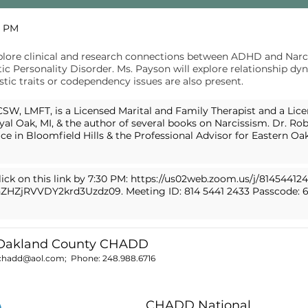
0 PM
plore clinical and research connections between ADHD and Narci
c Personality Disorder. Ms. Payson will explore relationship dy
ic traits or codependency issues are also present.
SW, LMFT, is a Licensed Marital and Family Therapist and a Lice
yal Oak, MI, & the author of several books on Narcissism. Dr. Robi
ice in Bloomfield Hills & the Professional Advisor for Eastern O
ick on this link by 7:30 PM:
https://us02web.zoom.us/j/81454412
ZHZjRVVDY2krd3Uzdz09.
Meeting ID: 814 5441 2433 Passcode: 
 Oakland County CHADD
chadd@aol.com
; Phone:
248.988.6716
CHADD National