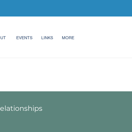
OUT
EVENTS
LINKS
MORE
Relationships