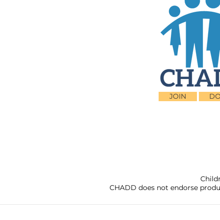
JOIN
DO
Child
CHADD does not endorse products