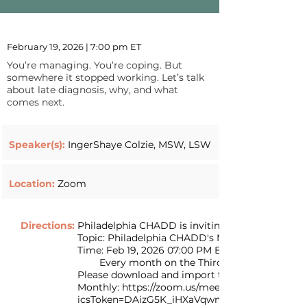
February 19, 2026 | 7:00 pm ET
You’re managing. You’re coping. But
somewhere it stopped working. Let’s talk
about late diagnosis, why, and what
comes next.
Speaker(s):
IngerShaye Colzie, MSW, LSW
Location:
Zoom
Directions:
Philadelphia CHADD is inviting you to a sched
Topic: Philadelphia CHADD's Monthly Zoom Me
Time: Feb 19, 2026 07:00 PM Eastern Time (US 
Every month on the Third Thu, until Jun 18, 
Please download and import the following iCalend
Monthly: https://zoom.us/meeting/tZYvc--rr
icsToken=DAizG5K_iHXaVqwm3AAALAAAAFN4