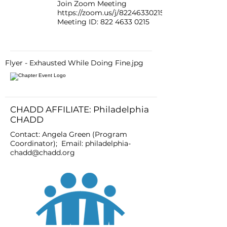
Join Zoom Meeting
https://zoom.us/j/82246330215
Meeting ID:
822 4633 0215
Flyer - Exhausted While Doing Fine.jpg
CHADD AFFILIATE: Philadelphia
CHADD
Contact: Angela Green (Program
Coordinator); Email:
philadelphia-
chadd@chadd.org