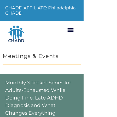
CHADD AFFILIATE: Philadelphia
CHADD
Meetings & Events
Monthly Speaker Series for
Adults-Exhausted While
Doing Fine: Late ADHD
Diagnosis and What
Changes Everything