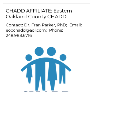
CHADD AFFILIATE: Eastern
Oakland County CHADD
Contact: Dr. Fran Parker, PhD; Email:
eocchadd@aol.com
; Phone:
248.988.6716
JOIN
DONATE
CHADD National