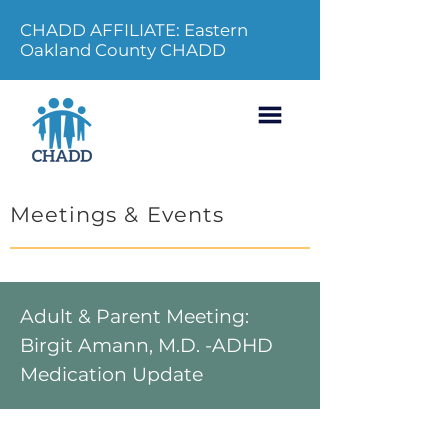
CHADD AFFILIATE: Eastern
Oakland County CHADD
Meetings & Events
Adult & Parent Meeting:
Birgit Amann, M.D. -ADHD
Medication Update