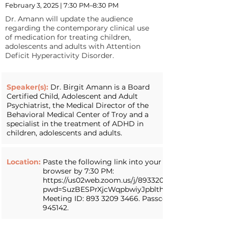
February 3, 2025 | 7:30 PM–8:30 PM
Dr. Amann will update the audience
regarding the contemporary clinical use
of medication for treating children,
adolescents and adults with Attention
Deficit Hyperactivity Disorder.
Speaker(s):
Dr. Birgit Amann is a Board
Certified Child, Adolescent and Adult
Psychiatrist, the Medical Director of the
Behavioral Medical Center of Troy and a
specialist in the treatment of ADHD in
children, adolescents and adults.
Location:
Paste the following link into your web
browser by 7:30 PM:
https://us02web.zoom.us/j/89332093466?
pwd=SuzBESPrXjcWqpbwiyJpblthehrd3H.1.
Meeting ID:
893 3209 3466
. Passcode:
945142.