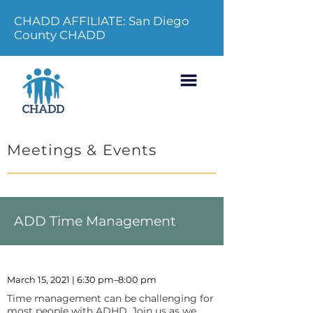
CHADD AFFILIATE: San Diego
County CHADD
Meetings & Events
ADD Time Management
March 15, 2021 | 6:30 pm–8:00 pm
Time management can be challenging for
most people with ADHD. Join us as we