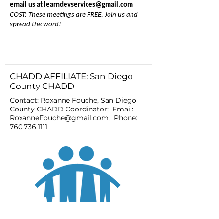
email us at
learndevservices@gmail.com
COST: These meetings are FREE. Join us and
spread the word!
CHADD AFFILIATE: San Diego
County CHADD
Contact: Roxanne Fouche, San Diego
County CHADD Coordinator; Email:
RoxanneFouche@gmail.com
; Phone:
760.736.1111