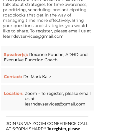
talk about strategies for time awareness,
prioritizing, scheduling, and anticipating
roadblocks that get in the way of
managing time more effectively. Bring
your questions and strategies you would
like to share. To register, please email us at
learndevservices@gmail.com
Speaker(s):
Roxanne Fouche, ADHD and
Executive Function Coach
Contact:
Dr. Mark Katz
Location:
Zoom - To register, please email
us at
learndevservices@gmail.com
JOIN US VIA ZOOM CONFERENCE CALL
AT 6:30PM SHARP!!
To register, please