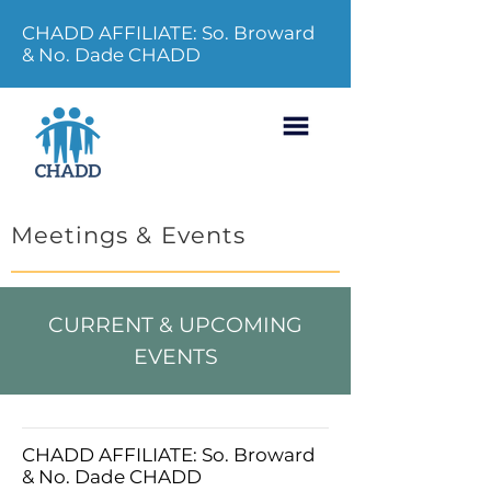
CHADD AFFILIATE: So. Broward
& No. Dade CHADD
Meetings & Events
CURRENT & UPCOMING
EVENTS
CHADD AFFILIATE: So. Broward
& No. Dade CHADD