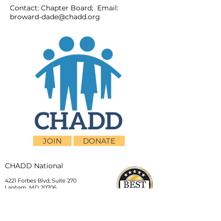
Contact: Chapter Board; Email:
broward-dade@chadd.org
JOIN
DONATE
CHADD National
4221 Forbes Blvd, Suite 270
Lanham, MD 20706
Email:
customer_service@chadd.org
Tel: 301-306-7070
Fax: 301-306-7090