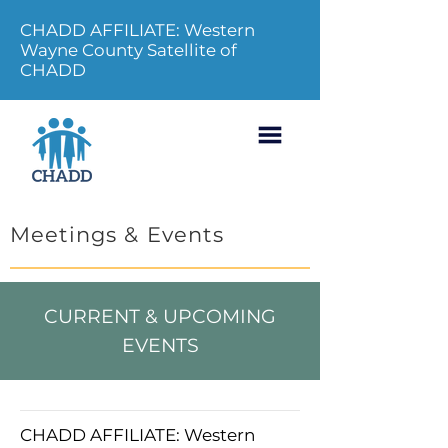
CHADD AFFILIATE: Western
Wayne County Satellite of
CHADD
Meetings & Events
CURRENT & UPCOMING
EVENTS
CHADD AFFILIATE: Western