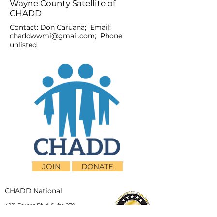
Wayne County Satellite of
CHADD
Contact: Don Caruana; Email:
chaddwwmi@gmail.com
; Phone:
unlisted
JOIN
DONATE
CHADD National
4221 Forbes Blvd, Suite 270
Lanham, MD 20706