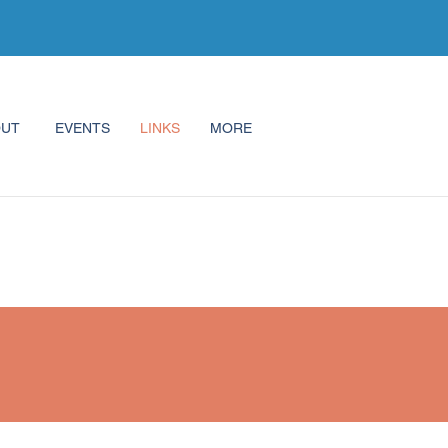
OUT
EVENTS
LINKS
MORE