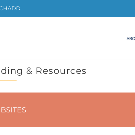
o CHADD
AB
ding & Resources
BSITES