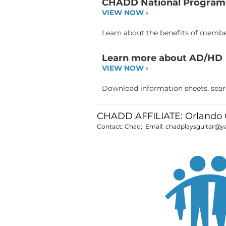
CHADD National Program
VIEW NOW ›
Learn about the benefits of member
Learn more about AD/HD
VIEW NOW ›
Download information sheets, search
CHADD AFFILIATE: Orland
Contact: Chad; Email:
chadplaysguitar@