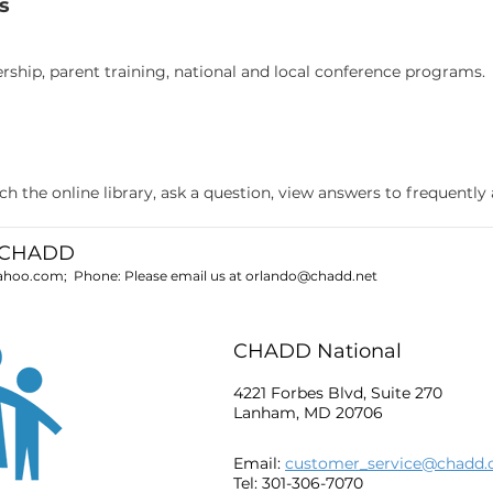
s
ship, parent training, national and local conference programs.
 the online library, ask a question, view answers to frequently
o CHADD
yahoo.com
; Phone:
Please email us at
orlando@chadd.net
CHADD National
4221 Forbes Blvd, Suite 270
Lanham, MD 20706
Email:
customer_service@chadd.
Tel: 301-306-7070