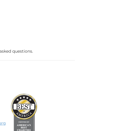
 asked questions.
org