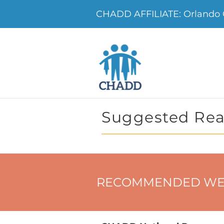
CHADD AFFILIATE: Orland
Suggested Rea
RECOMMENDED WE