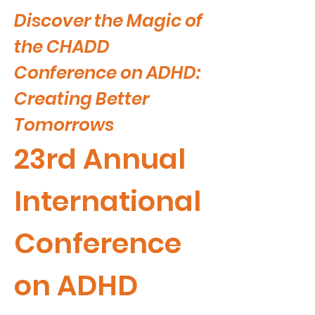
Discover the Magic of
the CHADD
Conference on ADHD:
Creating Better
Tomorrows
23rd Annual
International
Conference
on ADHD