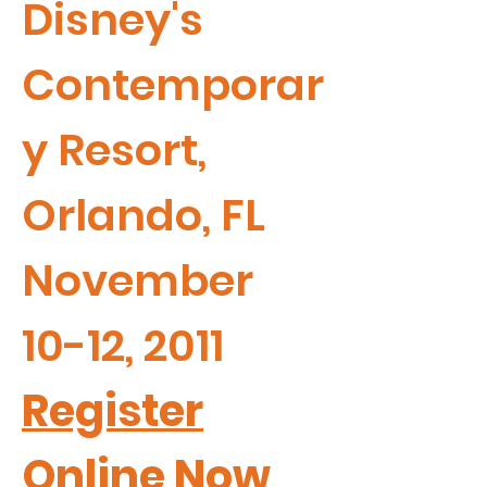
Disney's
Contemporar
y Resort,
Orlando, FL
November
10-12, 2011
Register
Online Now