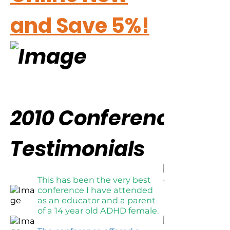
and Save 5%!
2010 Conference
Testimonials
This has been the very best
conference I have attended
as an educator and a parent
of a 14 year old ADHD female.