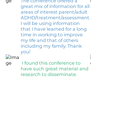
The conference offered a
great mix of information for all
areas of interest parent/adult
ADHD/treatment/assessment.
I will be using information
that I have learned for a long
time in working to improve
my life and that of others
including my family. Thank
you!
I found this conference to
have such great material and
research to disseminate.
CHADD AFFILIATE: Orlando
CHADD
Contact: Chad; Email:
chadplaysguitar@yahoo.com
; Phone:
Please email us at
orlando@chadd.net