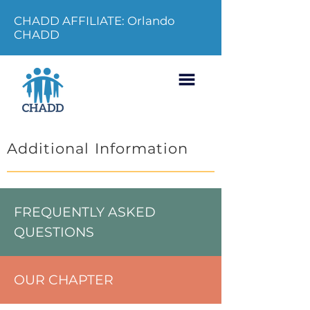
CHADD AFFILIATE: Orlando
CHADD
Additional Information
FREQUENTLY ASKED
QUESTIONS
OUR CHAPTER