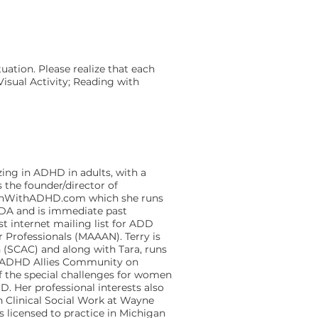
ation. Please realize that each
isual Activity; Reading with
zing in ADHD in adults, with a
 the founder/director of
menWithADHD.com which she runs
DDA and is immediate past
t internet mailing list for ADD
 Professionals (MAAAN). Terry is
 (SCAC) and along with Tara, runs
he ADHD Allies Community on
of the special challenges for women
. Her professional interests also
in Clinical Social Work at Wayne
s licensed to practice in Michigan