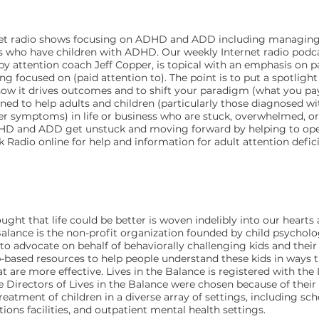
ternet radio shows focusing on ADHD and ADD including managing
lts who have children with ADHD. Our weekly Internet radio pod
by attention coach Jeff Copper, is topical with an emphasis on p
ng focused on (paid attention to). The point is to put a spotlight
how it drives outcomes and to shift your paradigm (what you pa
ned to help adults and children (particularly those diagnosed wi
der symptoms) in life or business who are stuck, overwhelmed, or f
HD and ADD get unstuck and moving forward by helping to open
k Radio online for help and information for adult attention defici
ght that life could be better is woven indelibly into our hearts a
Balance is the non-profit organization founded by child psycholo
 to advocate on behalf of behaviorally challenging kids and their
b-based resources to help people understand these kids in ways
 are more effective. Lives in the Balance is registered with the 
The Directors of Lives in the Balance were chosen because of the
tment of children in a diverse array of settings, including scho
ections facilities, and outpatient mental health settings.