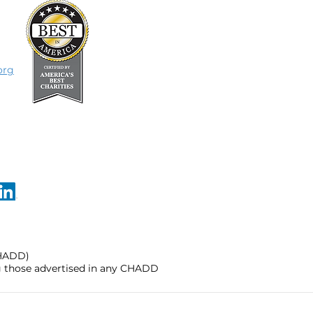
org
CHADD)
ng those advertised in any CHADD