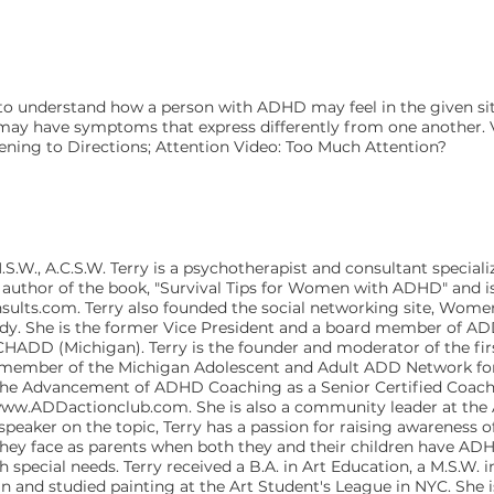
 to understand how a person with ADHD may feel in the given situ
e may have symptoms that express differently from one another. V
stening to Directions; Attention Video: Too Much Attention?
.S.W., A.C.S.W. Terry is a psychotherapist and consultant speciali
 author of the book, "Survival Tips for Women with ADHD" and is
s.com. Terry also founded the social networking site, Wo
uddy. She is the former Vice President and a board member of A
HADD (Michigan). Terry is the founder and moderator of the firs
ve member of the Michigan Adolescent and Adult ADD Network for
r the Advancement of ADHD Coaching as a Senior Certified Coach
ww.ADDactionclub.com
. She is also a community leader at t
speaker on the topic, Terry has a passion for raising awareness 
ey face as parents when both they and their children have ADHD
h special needs. Terry received a B.A. in Art Education, a M.S.W. 
an and studied painting at the Art Student's League in NYC. She i