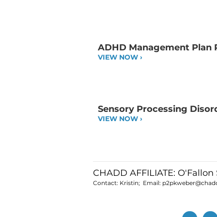
ADHD Management Plan 
VIEW NOW ›
Sensory Processing Disor
VIEW NOW ›
CHADD AFFILIATE: O'Fallon 
Contact: Kristin; Email:
p2pkweber@chadd