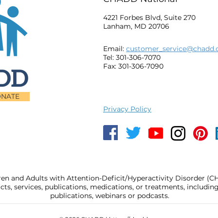
4221 Forbes Blvd, Suite 270
Lanham, MD 20706
Email:
customer_service@chadd.
Tel: 301-306-7070
Fax: 301-306-7090
NATE
Privacy Policy
ren and Adults with Attention-Deficit/Hyperactivity Disorder (
, services, publications, medications, or treatments, includi
publications, webinars or podcasts.