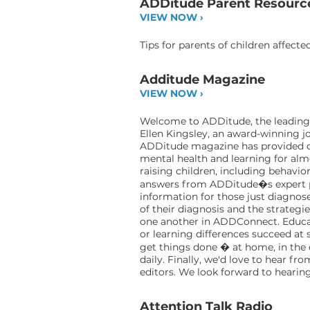
ADDitude Parent Resourc
VIEW NOW ›
Tips for parents of children affect
Additude Magazine
VIEW NOW ›
Welcome to ADDitude, the leading d
Ellen Kingsley, an award-winning jo
ADDitude magazine has provided cle
mental health and learning for alm
raising children, including behavio
answers from ADDitude�s expert pan
information for those just diagnose
of their diagnosis and the strategi
one another in ADDConnect. Educat
or learning differences succeed a
get things done � at home, in the 
daily. Finally, we'd love to hear f
editors. We look forward to heari
Attention Talk Radio