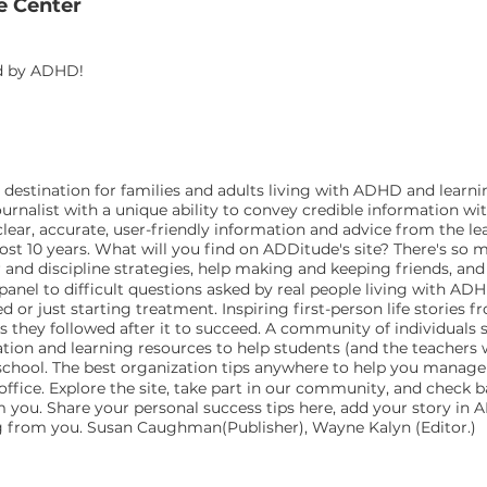
e Center
ed by ADHD!
estination for families and adults living with ADHD and learnin
urnalist with a unique ability to convey credible information wi
ar, accurate, user-friendly information and advice from the lea
ost 10 years. What will you find on ADDitude's site? There's so 
r and discipline strategies, help making and keeping friends, an
el to difficult questions asked by real people living with ADHD 
d or just starting treatment. Inspiring first-person life storie
es they followed after it to succeed. A community of individuals 
ion and learning resources to help students (and the teacher
t school. The best organization tips anywhere to help you man
office. Explore the site, take part in our community, and check
rom you. Share your personal success tips here, add your story in
ng from you. Susan Caughman(Publisher), Wayne Kalyn (Editor.)