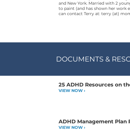
and New York. Married with 2 young
to paint (and has shown her work e
can contact Terry at: terry (at) m
DOCUMENTS & RES
25 ADHD Resources on the
VIEW NOW ›
ADHD Management Plan P
VIEW NOW ›