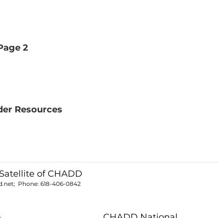
Page 2
der Resources
Satellite of CHADD
.net
; Phone:
618-406-0842
CHADD National