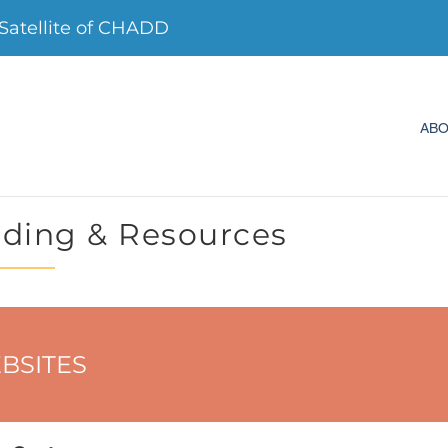
Satellite of CHADD
AB
ding & Resources
BSITES