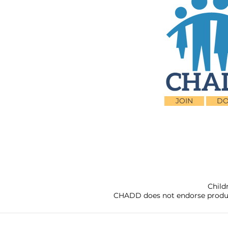
JOIN
DO
Child
CHADD does not endorse products