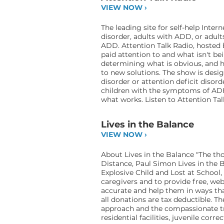
VIEW NOW ›
The leading site for self-help In
disorder, adults with ADD, or adu
ADD. Attention Talk Radio, hosted 
paid attention to and what isn't bei
determining what is obvious, and 
to new solutions. The show is desig
disorder or attention deficit disor
children with the symptoms of AD
what works. Listen to Attention Tal
Lives in the Balance
VIEW NOW ›
About Lives in the Balance "The thou
Distance, Paul Simon Lives in the 
Explosive Child and Lost at School,
caregivers and to provide free, we
accurate and help them in ways that
all donations are tax deductible. 
approach and the compassionate trea
residential facilities, juvenile corr