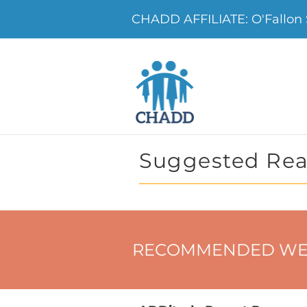
CHADD AFFILIATE: O'Fallon 
Suggested Rea
RECOMMENDED WE