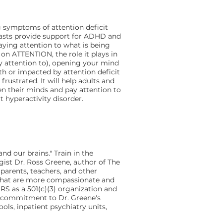
 symptoms of attention deficit
casts provide support for ADHD and
aying attention to what is being
 on ATTENTION, the role it plays in
y attention to), opening your mind
th or impacted by attention deficit
rustrated. It will help adults and
 their minds and pay attention to
t hyperactivity disorder.
nd our brains." Train in the
gist Dr. Ross Greene, author of The
 parents, teachers, and other
 that are more compassionate and
IRS as a 501(c)(3) organization and
ir commitment to Dr. Greene's
ols, inpatient psychiatry units,