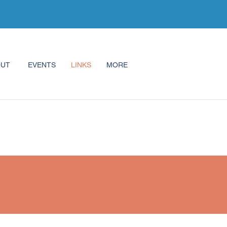
OUT
EVENTS
LINKS
MORE