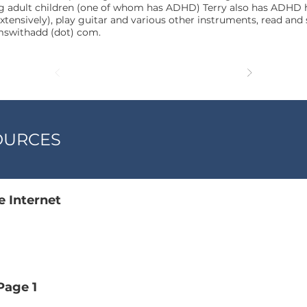
 adult children (one of whom has ADHD) Terry also has ADHD her
xtensively), play guitar and various other instruments, read and
omswithadd (dot) com.
OURCES
 Internet
age 1