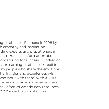
g disabilities. Founded in 1998 by
th empathy and inspiration,
ding experts and practitioners in
much: Practical information about
d organizing for success. Hundred of
or learning disabilities. Credible
s from people who share the emotions
sharing tips and experiences with
s who work with them) with ADHD
age time and space management and
 back often as we add new resources
 ADDConnect, and write to our