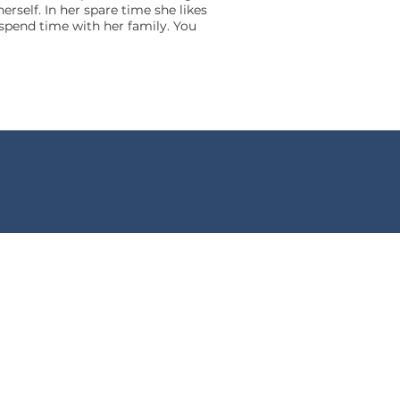
self. In her spare time she likes
 spend time with her family. You