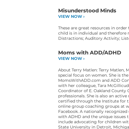
Misunderstood Minds
VIEW NOW ›
These are great resources in order
child is in individual and therefor
Distractions; Auditory Activity; Li
Moms with ADD/ADHD
VIEW NOW ›
About Terry Matlen: Terry Matlen, M
special focus on women. She is the
MomsWithADD.com and ADD Consult
with her colleague, Tara McGillic
Coordinator of E. Oakland County C
professionals. She is also an acti
certified through the Institute fo
online group coaching groups at
w
Facebook. A nationally recognized 
with ADHD and the unique issues th
include advocating for children wit
State University in Detroit, Michig