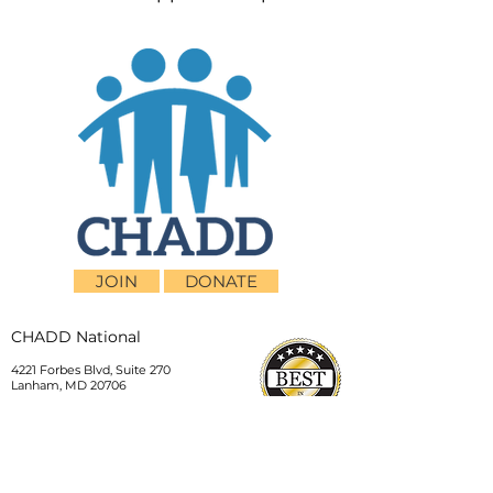
JOIN
DONATE
CHADD National
4221 Forbes Blvd, Suite 270
Lanham, MD 20706
Email:
customer_service@chadd.org
Tel: 301-306-7070
Fax: 301-306-7090
Privacy Policy