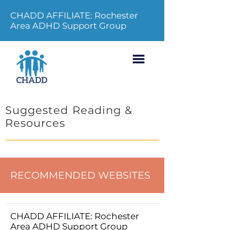
CHADD AFFILIATE: Rochester
Area ADHD Support Group
Suggested Reading &
Resources
RECOMMENDED WEBSITES
CHADD AFFILIATE: Rochester
Area ADHD Support Group