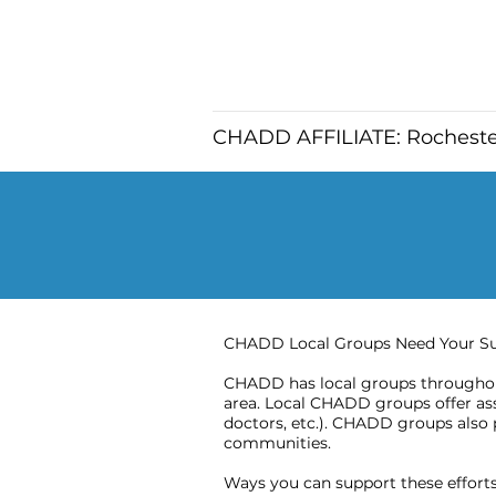
CHADD AFFILIATE: Rochest
CHADD Local Groups Need Your S
CHADD has local groups throughout
area. Local CHADD groups offer assi
doctors, etc.). CHADD groups also 
communities.
Ways you can support these efforts 