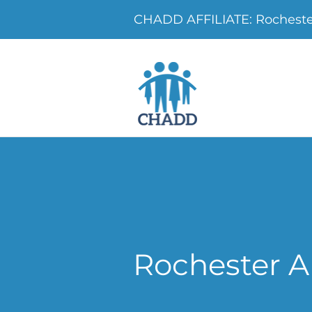
CHADD AFFILIATE: Rochest
Rochester 