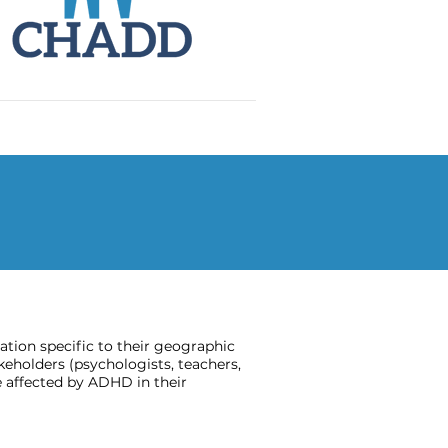
ion specific to their geographic
keholders (psychologists, teachers,
 affected by ADHD in their