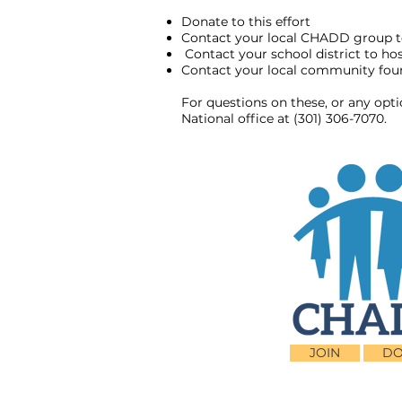
Donate to this effort
Contact your local CHADD group t
Contact your school district to h
Contact your local community found
For questions on these, or any opt
National office at (301) 306-7070.
JOIN
DO