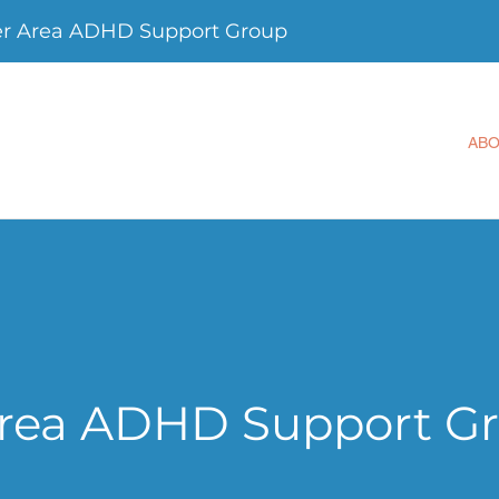
er Area ADHD Support Group
AB
Area ADHD Support G