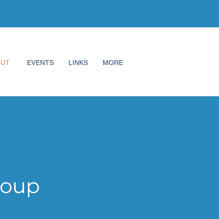
OUT
EVENTS
LINKS
MORE
roup