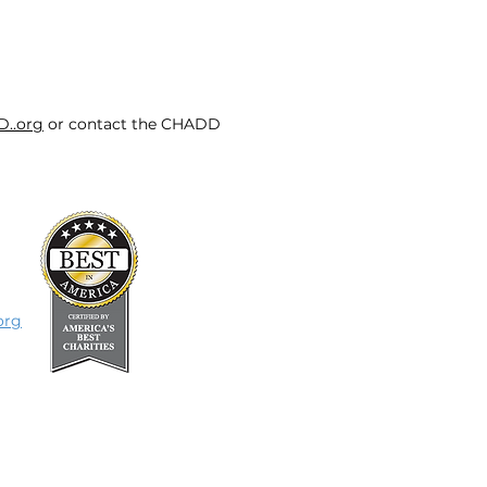
D..org
or contact the CHADD
org