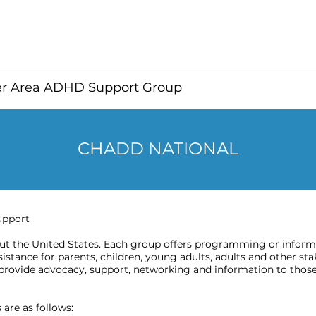
er Area ADHD Support Group
CHADD NATIONAL
upport
 the United States. Each group offers programming or informat
stance for parents, children, young adults, adults and other sta
provide advocacy, support, networking and information to those
are as follows: