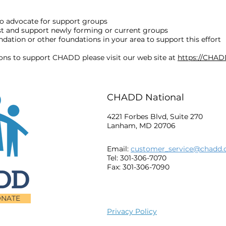
o advocate for support groups
ost and support newly forming or current groups
ation or other foundations in your area to support this effort
ions to support CHADD please visit our web site at
https://CHAD
CHADD National
4221 Forbes Blvd, Suite 270
Lanham, MD 20706
Email:
customer_service@chadd.
Tel: 301-306-7070
Fax: 301-306-7090
NATE
Privacy Policy