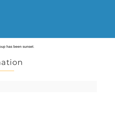
oup has been sunset.
mation