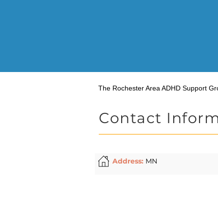
The Rochester Area ADHD Support Gr
Contact Infor
Address:
MN