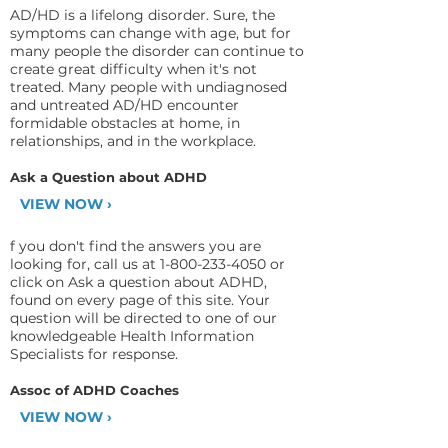
AD/HD is a lifelong disorder. Sure, the
symptoms can change with age, but for
many people the disorder can continue to
create great difficulty when it's not
treated. Many people with undiagnosed
and untreated AD/HD encounter
formidable obstacles at home, in
relationships, and in the workplace.
Ask a Question about ADHD
VIEW NOW ›
f you don't find the answers you are
looking for, call us at
1-800-233-4050
or
click on Ask a question about ADHD,
found on every page of this site. Your
question will be directed to one of our
knowledgeable Health Information
Specialists for response.
Assoc of ADHD Coaches
VIEW NOW ›