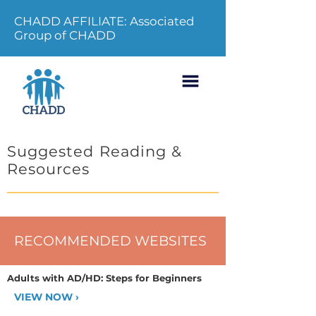
CHADD AFFILIATE: Associated
Group of CHADD
Suggested Reading &
Resources
RECOMMENDED WEBSITES
Adults with AD/HD: Steps for Beginners
VIEW NOW ›