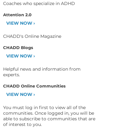
Coaches who specialize in ADHD
Attention 2.0
VIEW NOW ›
CHADD's Online Magazine
CHADD Blogs
VIEW NOW ›
Helpful news and information from
experts.
CHADD Online Communities
VIEW NOW ›
You must log in first to view all of the
communities. Once logged in, you will be
able to subscribe to communities that are
of interest to you.