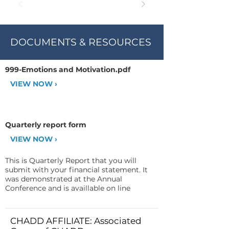
DOCUMENTS & RESOURCES
999-Emotions and Motivation.pdf
VIEW NOW ›
Quarterly report form
VIEW NOW ›
This is Quarterly Report that you will
submit with your financial statement. It
was demonstrated at the Annual
Conference and is availlable on line
CHADD AFFILIATE: Associated