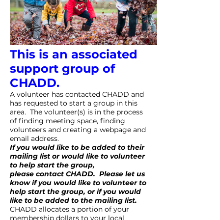
This is an associated
support group of
CHADD.
A volunteer has contacted CHADD and
has requested to start a group in this
area. The volunteer(s) is in the process
of finding meeting space, finding
volunteers and creating a webpage and
email address.
If you would like to be added to their
mailing list or would like to volunteer
to help start the group,
please
contact CHADD
. Please let us
know if you would like to volunteer to
help start the group, or if you would
like to be added to the mailing list.
CHADD allocates a portion of your
membership dollars to your local