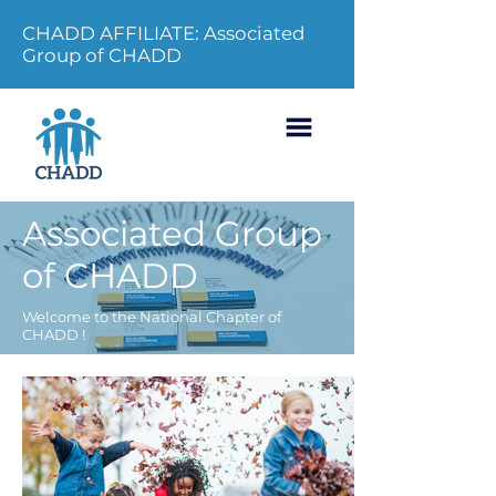
CHADD AFFILIATE: Associated
Group of CHADD
Associated Group
of CHADD
Welcome to the National Chapter of
CHADD !