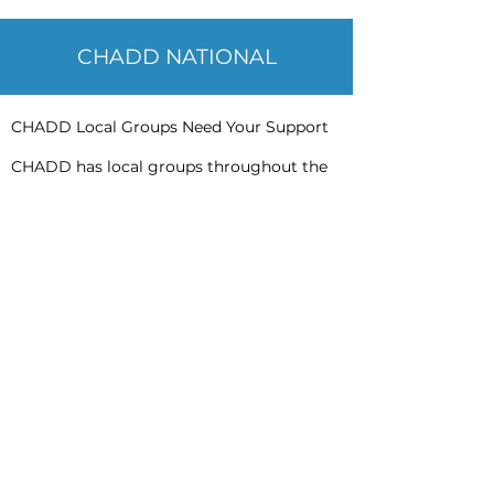
CHADD NATIONAL
CHADD Local Groups Need Your Support
CHADD has local groups throughout the
United States. Each group offers
programming or information specific to
their geographic area. Local CHADD
groups offer assistance for parents,
children, young adults, adults and other
stakeholders (psychologists, teachers,
doctors, etc.). CHADD groups also provide
advocacy, support, networking and
information to those affected by ADHD in
their communities.
Ways you can support these efforts are as
follows:
Donate to this effort
Contact your local CHADD group to