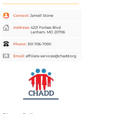
Contact:
Jantell Stone
Address:
4221 Forbes Blvd.
Lanham, MD 20706
Phone:
301-706-7090
Email:
affiliate-services@chadd.org