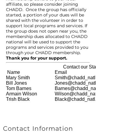
affiliate, so please consider joining
CHADD. Once the group has officially
started, a portion of your dues will be
shared with the volunteer in order to
support local programs and services. If
the group does not open near you, the
membership dues allocated to CHADD
national will be used to support the
programs and services provided to you
through your CHADD membership.
Thank you for your support.
Contact our Staff
Name
Email
Mary Smith
Smith@chadd_natl.org
Bill Jones
Jones@chadd_natl.org
Tom Barnes
Barnes@chadd_natl.org
Armain Wilson
Wilson@chadd_natl.org
Trish Black
Black@chadd_natl.org
Contact Information