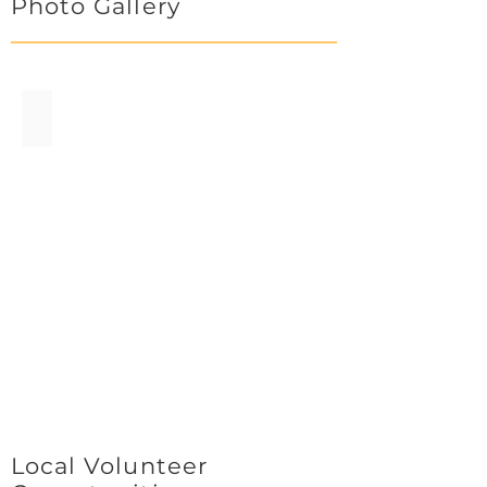
Photo Gallery
Penguins.jpg
Local Volunteer