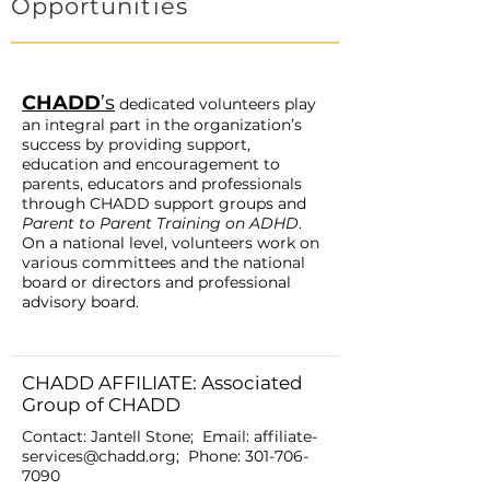
Opportunities
CHADD
’s
dedicated volunteers play
an integral part in the organization’s
success by providing support,
education and encouragement to
parents, educators and professionals
through CHADD support groups and
Parent to Parent Training on ADHD
.
On a national level, volunteers work on
various committees and the national
board or directors and professional
advisory board.
CHADD AFFILIATE: Associated
Group of CHADD
Contact: Jantell Stone; Email:
affiliate-
services@chadd.org
; Phone:
301-706-
7090