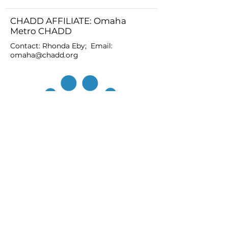
CHADD AFFILIATE: Omaha
Metro CHADD
Contact: Rhonda Eby; Email:
omaha@chadd.org
JOIN
DONATE
CHADD National
4221 Forbes Blvd, Suite 270