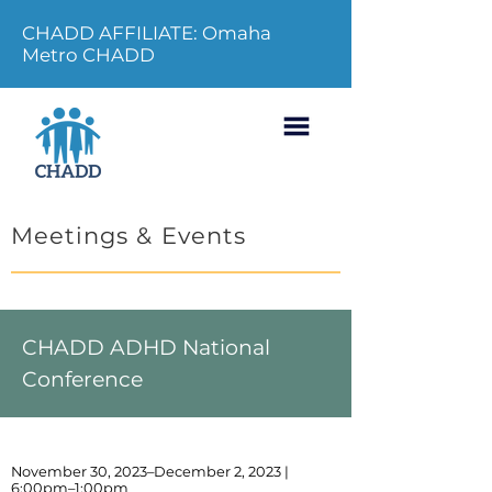
CHADD AFFILIATE: Omaha
Metro CHADD
Meetings & Events
CHADD ADHD National
Conference
November 30, 2023–December 2, 2023 |
6:00pm–1:00pm