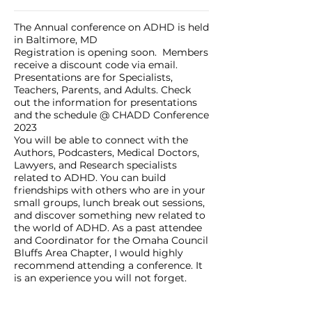
The Annual conference on ADHD is held
in Baltimore, MD
Registration is opening soon. Members
receive a discount code via email.
Presentations are for Specialists,
Teachers, Parents, and Adults. Check
out the information for presentations
and the schedule @
CHADD Conference
2023
You will be able to connect with the
Authors, Podcasters, Medical Doctors,
Lawyers, and Research specialists
related to ADHD. You can build
friendships with others who are in your
small groups, lunch break out sessions,
and discover something new related to
the world of ADHD. As a past attendee
and Coordinator for the Omaha Council
Bluffs Area Chapter, I would highly
recommend attending a conference. It
is an experience you will not forget.