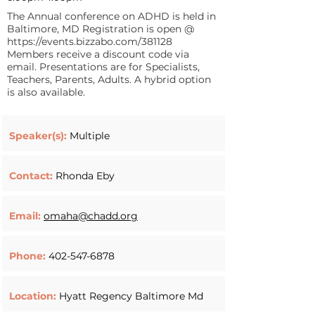
The Annual conference on ADHD is held in
Baltimore, MD Registration is open @
https://events.bizzabo.com/381128
Members receive a discount code via
email. Presentations are for Specialists,
Teachers, Parents, Adults. A hybrid option
is also available.
Speaker(s):
Multiple
Contact:
Rhonda Eby
Email:
omaha@chadd.org
Phone:
402-547-6878
Location:
Hyatt Regency Baltimore Md