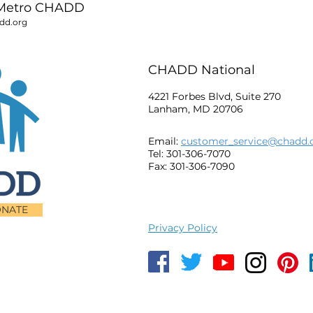
Metro CHADD
d.org
CHADD National
4221 Forbes Blvd, Suite 270
Lanham, MD 20706
Email:
customer_service@chadd.
Tel: 301-306-7070
Fax: 301-306-7090
NATE
Privacy Policy