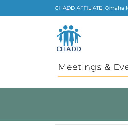
CHADD AFFILIATE: Omaha 
Meetings & Ev