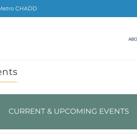
Metro CHADD
AB
ents
CURRENT & UPCOMING EVENTS