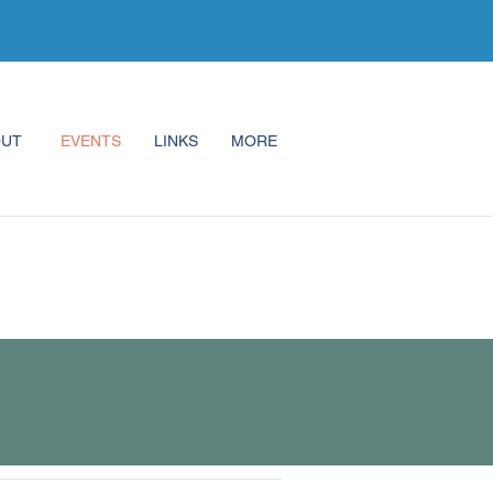
OUT
EVENTS
LINKS
MORE