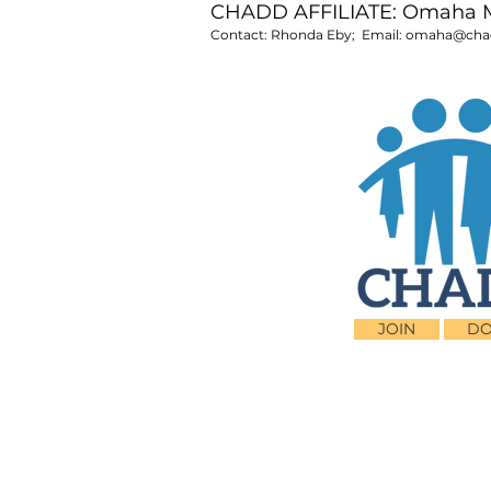
CHADD AFFILIATE: Omaha 
Contact: Rhonda Eby; Email:
omaha@chad
JOIN
DO