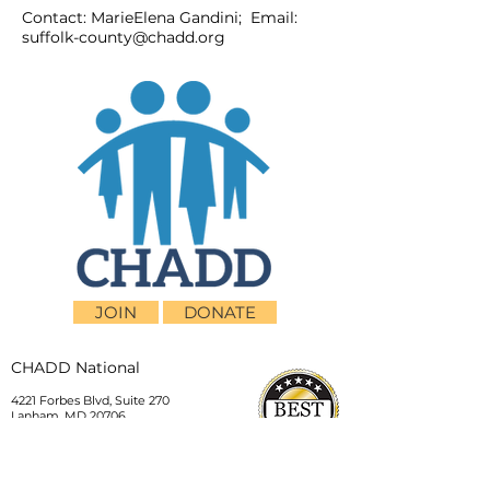
Contact: MarieElena Gandini; Email:
suffolk-county@chadd.org
JOIN
DONATE
CHADD National
4221 Forbes Blvd, Suite 270
Lanham, MD 20706
Email:
customer_service@chadd.org
Tel: 301-306-7070
Fax: 301-306-7090