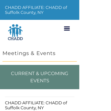
CHADD AFFILIATE: CHADD of
Suffolk County, NY
Meetings & Events
CURRENT & UPCOMING
EVENTS
CHADD AFFILIATE: CHADD of
Suffolk County, NY