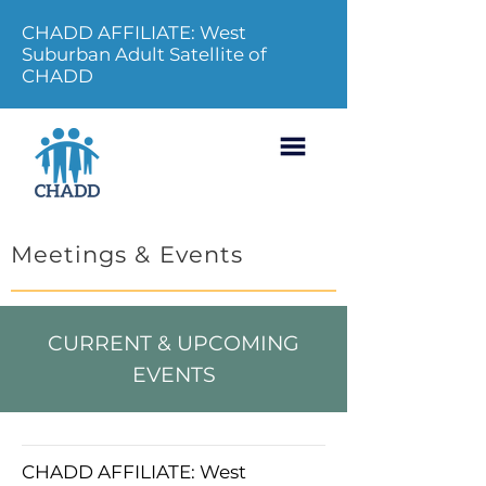
CHADD AFFILIATE: West
Suburban Adult Satellite of
CHADD
Meetings & Events
CURRENT & UPCOMING
EVENTS
CHADD AFFILIATE: West