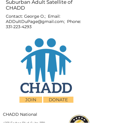
Suburban Adult Satellite of
CHADD
Contact: George O.; Email:
ADDultDuPage@gmail.com
; Phone:
331-223-4293
JOIN
DONATE
CHADD National
4221 Forbes Blvd, Suite 270
Lanham, MD 20706