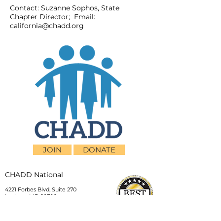
Contact: Suzanne Sophos, State
Chapter Director; Email:
california@chadd.org
JOIN
DONATE
CHADD National
4221 Forbes Blvd, Suite 270
Lanham, MD 20706
Email:
customer_service@chadd.org
Tel: 301-306-7070