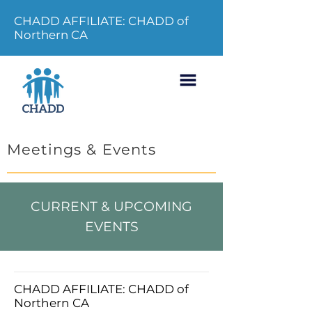
CHADD AFFILIATE: CHADD of
Northern CA
Meetings & Events
CURRENT & UPCOMING
EVENTS
CHADD AFFILIATE: CHADD of
Northern CA