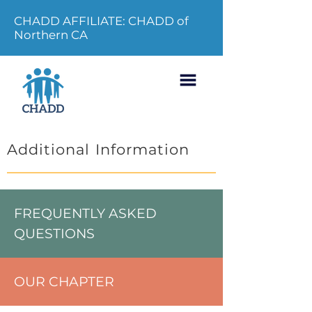
CHADD AFFILIATE: CHADD of
Northern CA
Additional Information
FREQUENTLY ASKED
QUESTIONS
OUR CHAPTER