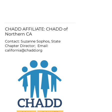
CHADD AFFILIATE: CHADD of
Northern CA
Contact: Suzanne Sophos, State
Chapter Director; Email:
california@chadd.org