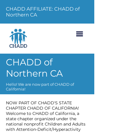
CHADD AFFILIATE: CHADD of
Northern CA
CHADD of
Northern CA
Hello! We are now part of CHADD of
California!
NOW PART OF CHADD'S STATE
CHAPTER CHADD OF CALIFORNIA!
Welcome to CHADD of California, a
state chapter organized under the
national nonprofit Children and Adults
with Attention-Deficit/Hyperactivity