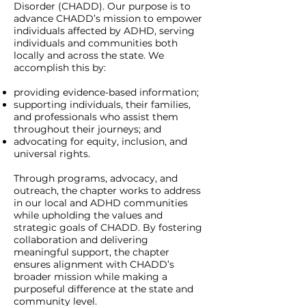
Disorder (CHADD). Our purpose is to
advance CHADD’s mission to empower
individuals affected by ADHD, serving
individuals and communities both
locally and across the state. We
accomplish this by:
providing evidence-based information;
supporting individuals, their families,
and professionals who assist them
throughout their journeys; and
advocating for equity, inclusion, and
universal rights.
Through programs, advocacy, and
outreach, the chapter works to address
in our local and ADHD communities
while upholding the values and
strategic goals of CHADD. By fostering
collaboration and delivering
meaningful support, the chapter
ensures alignment with CHADD’s
broader mission while making a
purposeful difference at the state and
community level.