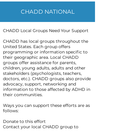
CHADD NATIONAL
CHADD Local Groups Need Your Support
CHADD has local groups throughout the
United States. Each group offers
programming or information specific to
their geographic area. Local CHADD
groups offer assistance for parents,
children, young adults, adults and other
stakeholders (psychologists, teachers,
doctors, etc.). CHADD groups also provide
advocacy, support, networking and
information to those affected by ADHD in
their communities.
Ways you can support these efforts are as
follows:
Donate to this effort
Contact your local CHADD group to
advocate for support groups