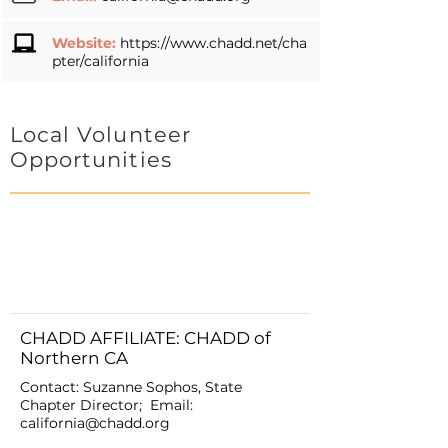
Website:
https://www.chadd.net/cha
pter/california
Local Volunteer
Opportunities
CHADD AFFILIATE: CHADD of
Northern CA
Contact: Suzanne Sophos, State
Chapter Director; Email:
california@chadd.org