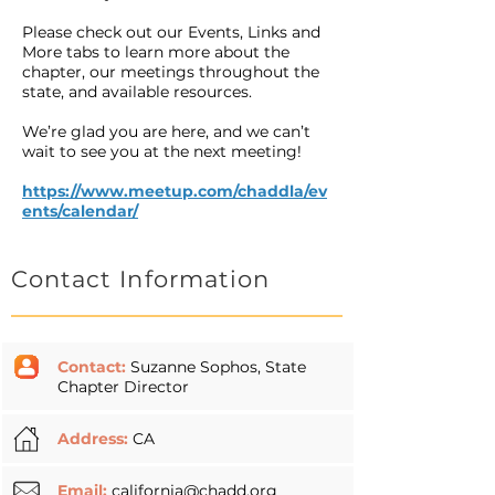
Please check out our Events, Links and
More tabs to learn more about the
chapter, our meetings throughout the
state, and available resources.
We’re glad you are here, and we can’t
wait to see you at the next meeting!
https://www.meetup.com/chaddla/ev
ents/calendar/
Contact Information
Contact:
Suzanne Sophos, State
Chapter Director
Address:
CA
Email:
california@chadd.org