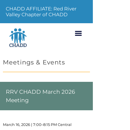
CHADD AFFILIATE: Red River
Valley Chapter of CHADD
Meetings & Events
RRV CHADD March 2026
Meeting
March 16, 2026 | 7:00–8:15 PM Central