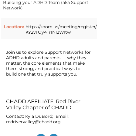
Building your ADHD Team (aka Support
Network)
Location:
https://zoom.us/meeting/register/6Fs-
KY2vTOy4_r1NI2WItw
Join us to explore Support Networks for
ADHD adults and parents — why they
matter, the core elements that make
them strong, and practical ways to
build one that truly supports you.
CHADD AFFILIATE: Red River
Valley Chapter of CHADD
Contact: Kyla DuBord; Email:
redrivervalley@chadd.org