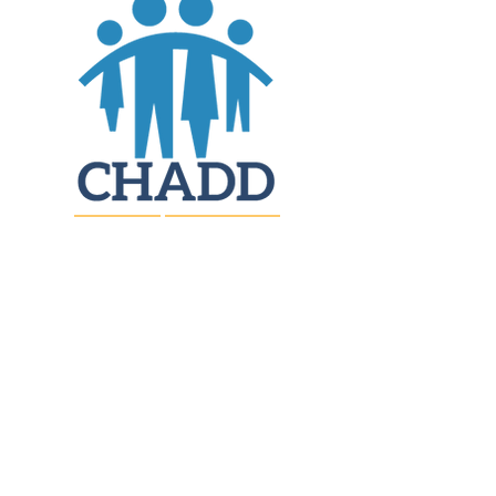
JOIN
DONATE
CHADD National
4221 Forbes Blvd, Suite 270
Lanham, MD 20706
Email:
customer_service@chadd.org
Tel: 301-306-7070
Fax: 301-306-7090
Privacy Policy