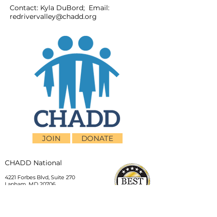
Contact: Kyla DuBord; Email:
redrivervalley@chadd.org
JOIN
DONATE
CHADD National
4221 Forbes Blvd, Suite 270
Lanham, MD 20706
Email:
customer_service@chadd.org
Tel: 301-306-7070
Fax: 301-306-7090