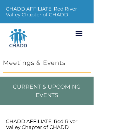
CHADD AFFILIATE: Red River
Valley Chapter of CHADD
Meetings & Events
CURRENT & UPCOMING
EVENTS
CHADD AFFILIATE: Red River
Valley Chapter of CHADD