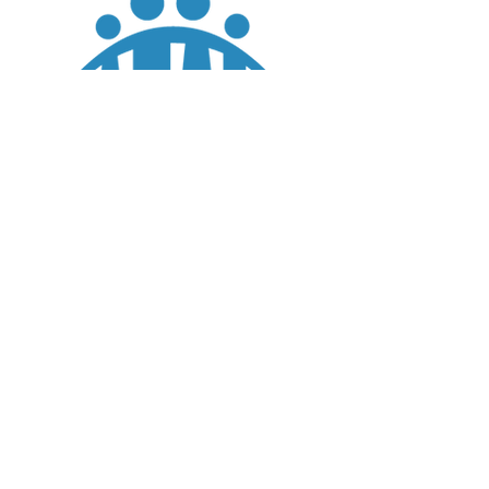
JOIN
DONATE
CHADD National
4221 Forbes Blvd, Suite 270
Lanham, MD 20706
Email:
customer_service@chadd.org
Tel: 301-306-7070
Fax: 301-306-7090
Privacy Policy