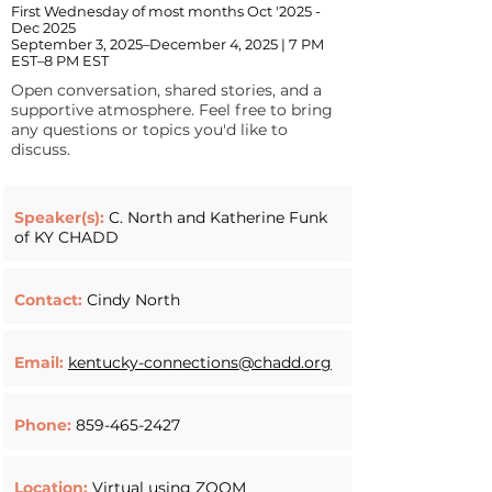
First Wednesday of most months Oct '2025 -
Dec 2025
September 3, 2025–December 4, 2025 | 7 PM
EST–8 PM EST
Open conversation, shared stories, and a
supportive atmosphere. Feel free to bring
any questions or topics you'd like to
discuss.
Speaker(s):
C. North and Katherine Funk
of KY CHADD
Contact:
Cindy North
Email:
kentucky-connections@chadd.org
Phone:
859-465-2427
Location:
Virtual using ZOOM