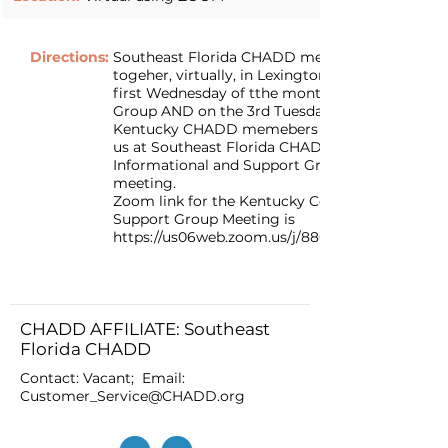
Directions:
Southeast Florida CHADD members join
togeher, virtually, in Lexington Kentucky on the
first Wednesday of tthe month their Support
Group AND on the 3rd Tuesday of the month
Kentucky CHADD memebers are invited to join
us at Southeast Florida CHADD for our
Informational and Support Group Virtual
meeting.
Zoom link for the Kentucky Connections CHA
Support Group Meeting is
https://us06web.zoom.us/j/88079880065#succe
CHADD AFFILIATE: Southeast
Florida CHADD
Contact: Vacant; Email:
Customer_Service@CHADD.org