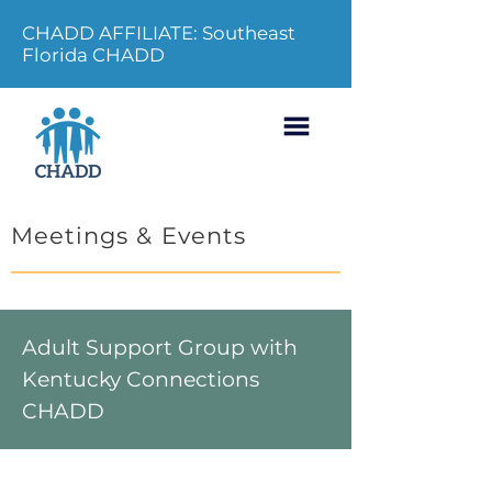
CHADD AFFILIATE: Southeast
Florida CHADD
Meetings & Events
Adult Support Group with
Kentucky Connections
CHADD