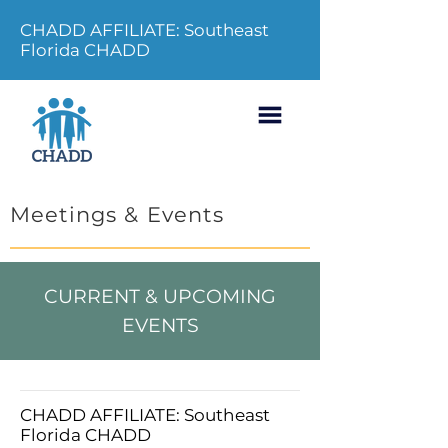
CHADD AFFILIATE: Southeast
Florida CHADD
Meetings & Events
CURRENT & UPCOMING
EVENTS
CHADD AFFILIATE: Southeast
Florida CHADD