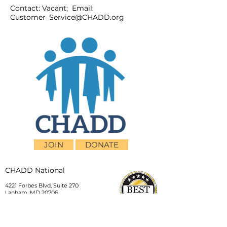
Contact: Vacant; Email:
Customer_Service@CHADD.org
JOIN
DONATE
CHADD National
4221 Forbes Blvd, Suite 270
Lanham, MD 20706
Email:
customer_service@chadd.org
Tel: 301-306-7070
Fax: 301-306-7090