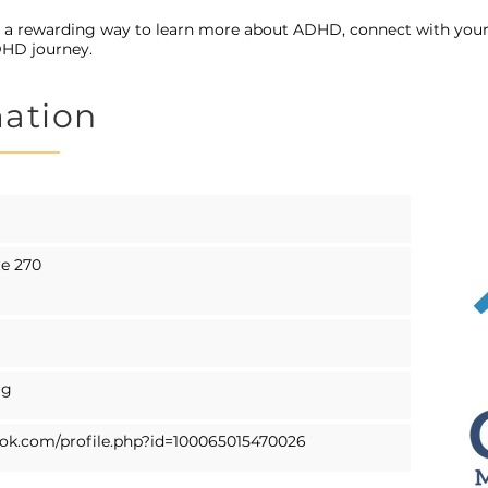
s a rewarding way to learn more about ADHD, connect with y
DHD journey.
mation
te 270
rg
ok.com/profile.php?id=100065015470026