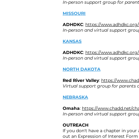
In-person support group for parent
MISSOURI
ADHDKC
:
https://www.adhdkc.org/
In-person and virtual support grou
KANSAS
ADHDKC
:
https://www.adhdkc.org/
In-person and virtual support grou
NORTH DAKOTA
Red River Valley
:
https://www.chad
Virtual support group for parents 
NEBRASKA
Omaha
:
https://www.chadd.net/ch
In-person and virtual support grou
OUTREACH
If you don't have a chapter in your 
out an Expression of Interest Form