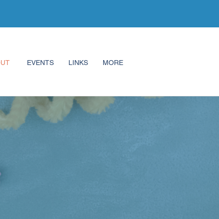
OUT
EVENTS
LINKS
MORE