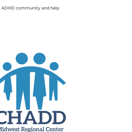
our ADHD community and help