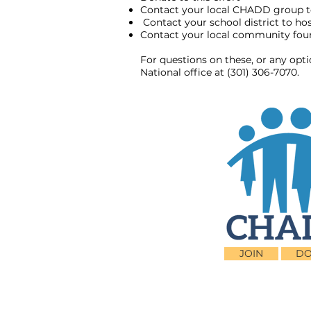
Contact your local CHADD group t
Contact your school district to h
Contact your local community found
For questions on these, or any opt
National office at (301) 306-7070.
JOIN
DO