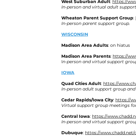
West Suburban Adult
:
https://ww
In-person and virtual adult suppor
Wheaton Parent Support Group
:
In-person parent support group.
WISCONSIN
Madison Area Adults
: on hiatus
Madison Area Parents
:
https://ww
I
n-person and virtual support group
IOWA
Quad Cities Adult
:
https://www.ch
In-person adult support group and
Cedar Rapids/Iowa City
:
https://w
Virtual support group meetings for
Central Iowa
:
https://www.chadd.n
In-person and virtual support group
Dubuque
:
https://www.chadd.net/c