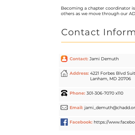
Becoming a chapter coordinator i
others as we move through our A
Contact Infor
Contact:
Jami Demuth
Address:
4221 Forbes Blvd Sui
Lanham, MD 20706
Phone:
301-306-7070 x110
Email:
jami_demuth@chadd.o
Facebook:
https://www.facebo