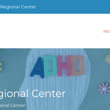
Regional Center
AB
ional Center
onal Center!