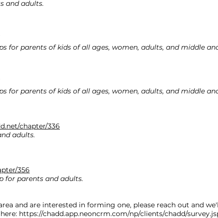
s and adults.
ps for parents of kids of all ages, women, adults, and middle an
ps for parents of kids of all ages, women, adults, and middle an
d.net/chapter/336
and adults.
apter/356
p for parents and adults.
area and are interested in forming one, please reach out and we'll
 here:
https://chadd.app.neoncrm.com/np/clients/chadd/survey.j