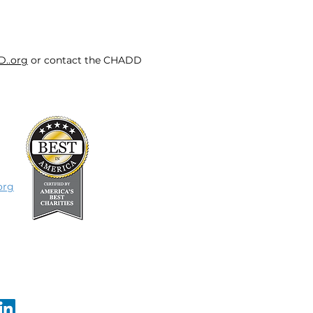
D..org
or contact the CHADD
org