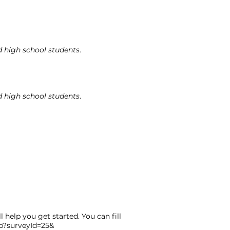
d high school students
.
d high school students
.
 help you get started. You can fill
sp?surveyId=25&