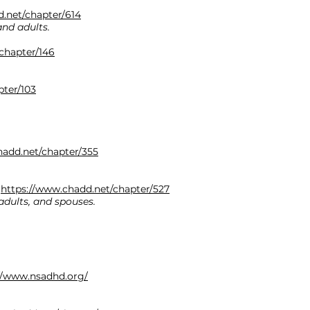
.net/chapter/614
and adults.
chapter/146
pter/103
hadd.net/chapter/355
.
:
https://www.chadd.net/chapter/527
adults, and spouses.
//www.nsadhd.org/