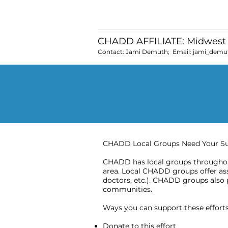
CHADD AFFILIATE: Midwest 
Contact: Jami Demuth; Email:
jami_demu
CHADD Local Groups Need Your S
CHADD has local groups throughout
area. Local CHADD groups offer assi
doctors, etc.). CHADD groups also 
communities.
Ways you can support these efforts 
Donate to this effort