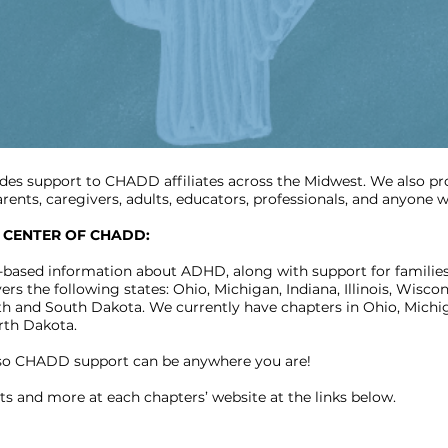
des support to CHADD affiliates across the Midwest. We also p
parents, caregivers, adults, educators, professionals, and anyon
 CENTER OF CHADD:
-based information about ADHD, along with support for families
the following states: Ohio, Michigan, Indiana, Illinois, Wiscons
 and South Dakota. We currently have chapters in Ohio, Michigan
rth Dakota.
 so CHADD support can be anywhere you are!
ts and more at each chapters’ website at the links below.