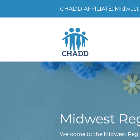
CHADD AFFILIATE: Midwest 
Midwest Reg
Welcome to the Midwest Regi