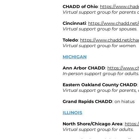
CHADD of Ohio
:
https://www.chadd
Virtual support group for parents 
Cincinnati
:
https://www.chadd.net/
Virtual support group for spouses.
Toledo
:
https://www.chadd.net/cha
Virtual support group for women.
MICHIGAN
Ann Arbor CHADD
:
https://www.c
In-person support group for adults
Eastern Oakland County CHADD
Virtual support group for parents, 
Grand Rapids CHADD
: on hiatus
ILLINOIS
North Shore/Chicago Area
:
https:
Virtual support group for adults.