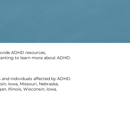
rovide ADHD resources,
e wanting to learn more about ADHD.
 and individuals affected by ADHD.
in, Iowa, Missouri, Nebraska,
, Illinois, Wisconsin, Iowa,