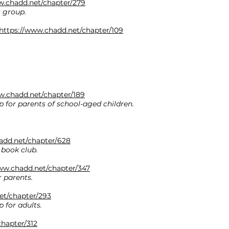
w.chadd.net/chapter/279
t group.
https://www.chadd.net/chapter/109
w.chadd.net/chapter/189
 for parents of school-aged children.
add.net/chapter/628
 book club.
ww.chadd.net/chapter/347
 parents.
et/chapter/293
 for adults.
hapter/312