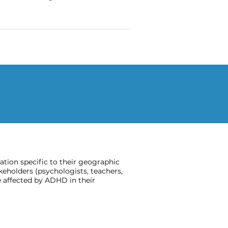
ion specific to their geographic
keholders (psychologists, teachers,
 affected by ADHD in their