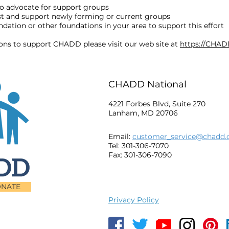
o advocate for support groups
ost and support newly forming or current groups
ation or other foundations in your area to support this effort
ions to support CHADD please visit our web site at
https://CHAD
CHADD National
4221 Forbes Blvd, Suite 270
Lanham, MD 20706
Email:
customer_service@chadd.
Tel: 301-306-7070
Fax: 301-306-7090
NATE
Privacy Policy