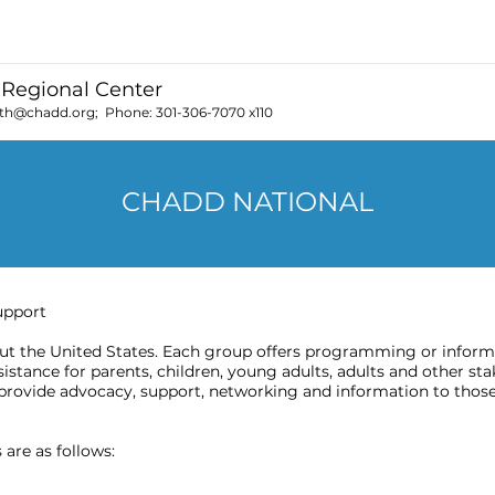
Regional Center
th@chadd.org
; Phone:
301-306-7070 x110
CHADD NATIONAL
upport
 the United States. Each group offers programming or informat
stance for parents, children, young adults, adults and other sta
provide advocacy, support, networking and information to those
are as follows: