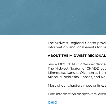
The Midwest Regional Center provi
information, and local events for 
ABOUT THE MIDWEST REGIONAL
Since 1987, CHADD offers evidence
The Midwest Region of CHADD covers 
Minnesota, Kansas, Oklahoma, North
Missouri, Nebraska, Kansas, and No
Most of our chapters meet online,
Find information on speakers, even
OHIO